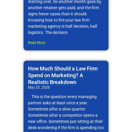
starting over. So another month goes by,
another retainer gets paid, and the firm
signs fewer cases than it should.
Knowing how to fire your law firm
marketing agency is half decision, half
logistics. The decision
Read More
How Much Should a Law Firm
Spend on Marketing? A
Realistic Breakdown
May 15, 2026
This is the question every managing
partner asks at least once a year.
Sometimes after a slow quarter.
Sometimes after a competitor opens a
new office. Sometimes just sitting at their
desk wondering if the firm is spending too