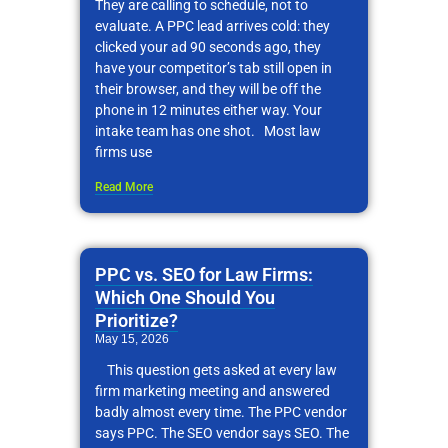
They are calling to schedule, not to
evaluate. A PPC lead arrives cold: they
clicked your ad 90 seconds ago, they
have your competitor’s tab still open in
their browser, and they will be off the
phone in 12 minutes either way. Your
intake team has one shot. Most law
firms use
Read More
PPC vs. SEO for Law Firms:
Which One Should You
Prioritize?
May 15, 2026
This question gets asked at every law
firm marketing meeting and answered
badly almost every time. The PPC vendor
says PPC. The SEO vendor says SEO. The