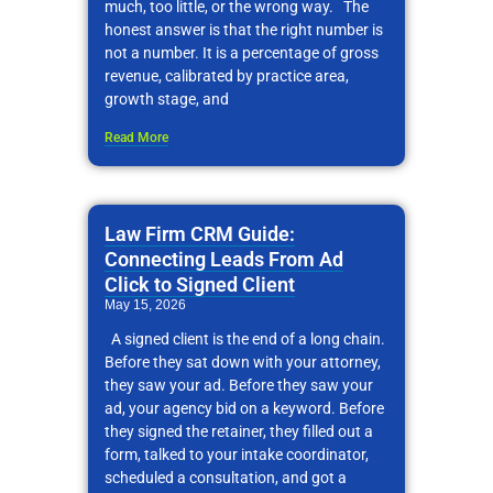
much, too little, or the wrong way. The
honest answer is that the right number is
not a number. It is a percentage of gross
revenue, calibrated by practice area,
growth stage, and
Read More
Law Firm CRM Guide:
Connecting Leads From Ad
Click to Signed Client
May 15, 2026
A signed client is the end of a long chain.
Before they sat down with your attorney,
they saw your ad. Before they saw your
ad, your agency bid on a keyword. Before
they signed the retainer, they filled out a
form, talked to your intake coordinator,
scheduled a consultation, and got a