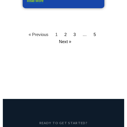
Read More
« Previous
1
2
3
…
5
Next »
READY TO GET STARTED?