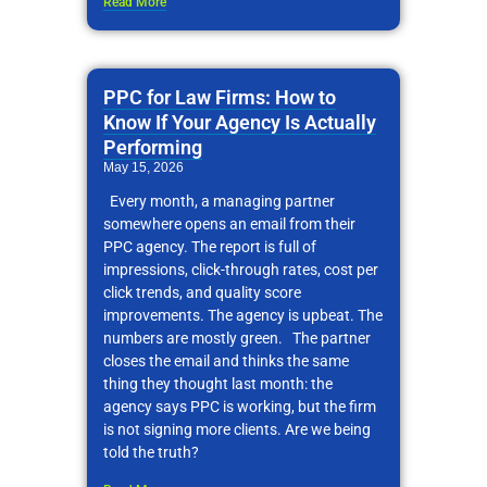
Read More
PPC for Law Firms: How to
Know If Your Agency Is Actually
Performing
May 15, 2026
Every month, a managing partner
somewhere opens an email from their
PPC agency. The report is full of
impressions, click-through rates, cost per
click trends, and quality score
improvements. The agency is upbeat. The
numbers are mostly green. The partner
closes the email and thinks the same
thing they thought last month: the
agency says PPC is working, but the firm
is not signing more clients. Are we being
told the truth?