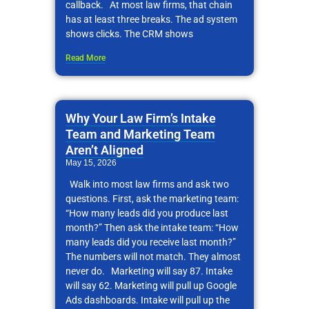
callback. At most law firms, that chain
has at least three breaks. The ad system
shows clicks. The CRM shows
Read More
Why Your Law Firm’s Intake
Team and Marketing Team
Aren’t Aligned
May 15, 2026
Walk into most law firms and ask two
questions. First, ask the marketing team:
“How many leads did you produce last
month?” Then ask the intake team: “How
many leads did you receive last month?”
The numbers will not match. They almost
never do. Marketing will say 87. Intake
will say 62. Marketing will pull up Google
Ads dashboards. Intake will pull up the