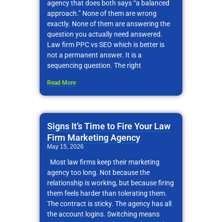
agency that does both says “a balanced
approach.” None of them are wrong
exactly. None of them are answering the
question you actually need answered.
Law firm PPC vs SEO which is better is
not a permanent answer. It is a
sequencing question. The right
Read More
Signs It’s Time to Fire Your Law
Firm Marketing Agency
May 15, 2026
Most law firms keep their marketing
agency too long. Not because the
relationship is working, but because firing
them feels harder than tolerating them.
The contract is sticky. The agency has all
the account logins. Switching means