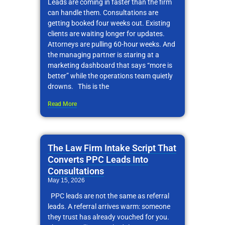
Leads are coming in faster than the firm
can handle them. Consultations are
getting booked four weeks out. Existing
clients are waiting longer for updates.
Attorneys are pulling 60-hour weeks. And
the managing partner is staring at a
marketing dashboard that says “more is
better” while the operations team quietly
drowns. This is the
Read More
The Law Firm Intake Script That
Converts PPC Leads Into
Consultations
May 15, 2026
PPC leads are not the same as referral
leads. A referral arrives warm: someone
they trust has already vouched for you.