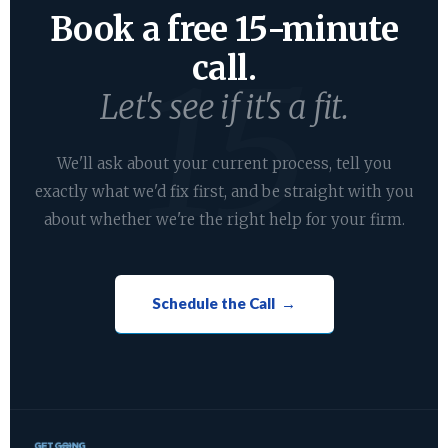
Book a free 15-minute
call.
Let's see if it's a fit.
We'll ask about your current process, tell you
exactly what we'd fix first, and be straight with you
about whether we're the right help for your firm.
Schedule the Call →