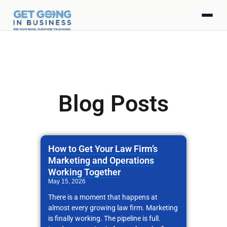
Blog Posts
How to Get Your Law Firm’s
Marketing and Operations
Working Together
May 15, 2026
There is a moment that happens at
almost every growing law firm. Marketing
is finally working. The pipeline is full.