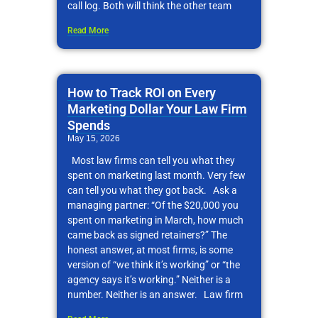
call log. Both will think the other team
Read More
How to Track ROI on Every
Marketing Dollar Your Law Firm
Spends
May 15, 2026
Most law firms can tell you what they
spent on marketing last month. Very few
can tell you what they got back. Ask a
managing partner: “Of the $20,000 you
spent on marketing in March, how much
came back as signed retainers?” The
honest answer, at most firms, is some
version of “we think it’s working” or “the
agency says it’s working.” Neither is a
number. Neither is an answer. Law firm