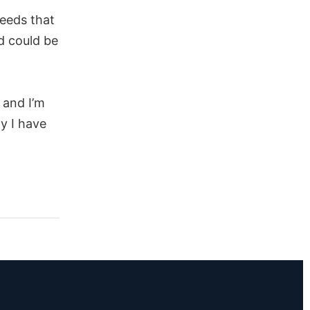
eeds that
d could be
 and I’m
y I have