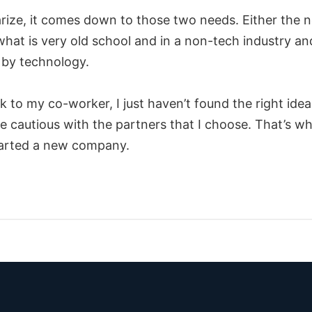
ize, it comes down to those two needs. Either the n
what is very old school and in a non-tech industry an
by technology.
 to my co-worker, I just haven’t found the right idea
 cautious with the partners that I choose. That’s wh
tarted a new company.