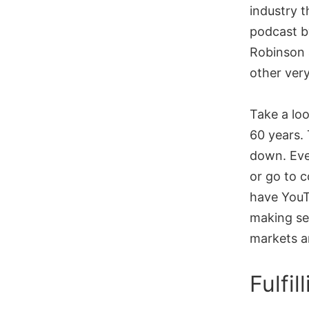
industry t
podcast b
Robinson 
other very
Take a loo
60 years.
down. Eve
or go to 
have YouTu
making se
markets ar
Fulfi