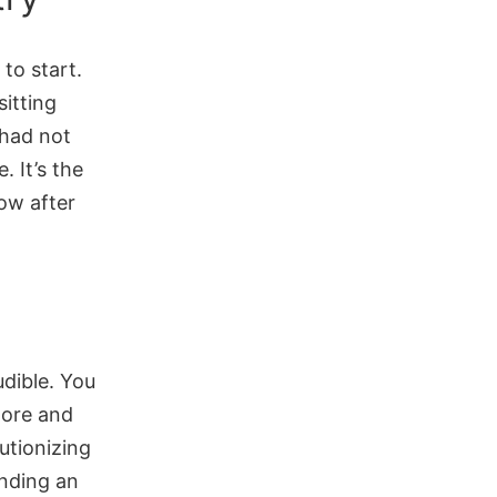
to start.
sitting
had not
. It’s the
now after
udible. You
more and
utionizing
inding an