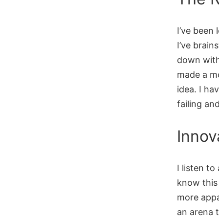
I’ve been
I’ve brain
down with
made a mov
idea. I ha
failing an
Innov
I listen t
know this
more appa
an arena 