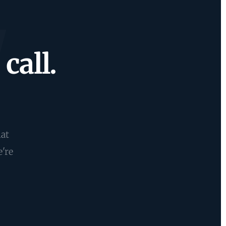
call.
hat
e're