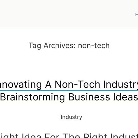
Tag Archives:
non-tech
nnovating A Non-Tech Industr
Brainstorming Business Idea
ight Idea For The Right Indus