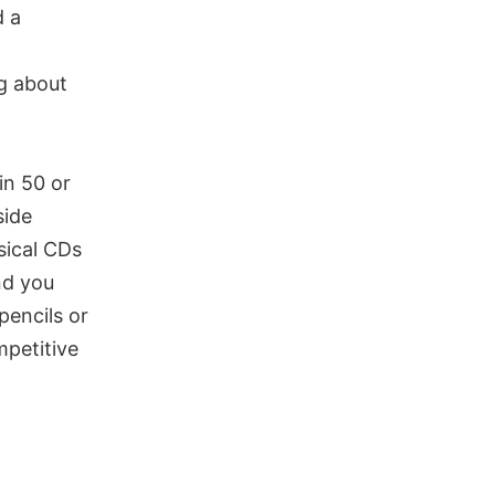
d a
ng about
in 50 or
side
sical CDs
nd you
pencils or
petitive