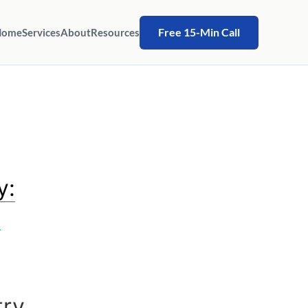
Free 15-Min Call
Home
Services
About
Resources
y:
s
try