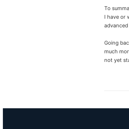
To summar
I have or 
advanced 
Going back
much more
not yet s