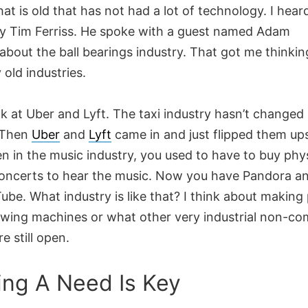
hat is old that has not had a lot of technology. I hear
y Tim Ferriss. He spoke with a guest named Adam
about the ball bearings industry. That got me thinki
 old industries.
k at Uber and Lyft. The taxi industry hasn’t changed 
 Then
Uber
and
Lyft
came in and just flipped them up
n in the music industry, you used to have to buy phy
concerts to hear the music. Now you have Pandora a
be. What industry is like that? I think about making 
wing machines or what other very industrial non-com
e still open.
lling A Need Is Key