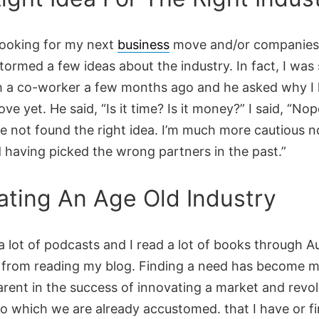
 looking for my next
business
move and/or companies 
stormed a few ideas about the industry. In fact, I was 
 a co-worker a few months ago and he asked why I 
e yet. He said, “Is it time? Is it money?” I said, “Nope
ve not found the right idea. I’m much more cautious 
d having picked the wrong partners in the past.”
ating An Age Old Industry
o a lot of podcasts and I read a lot of books through A
 from reading my blog. Finding a need has become 
rent in the success of innovating a market and revol
to which we are already accustomed. that I have or f