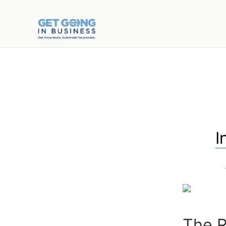
I
The R