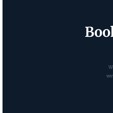
Book
We
we'