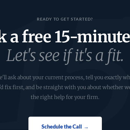
READY TO GET STARTED?
 a free 15-minute 
Let's see if it's a fit.
'll ask about your current process, tell you exactly w
d fix first, and be straight with you about whether w
the right help for your firm.
Schedule the Call →