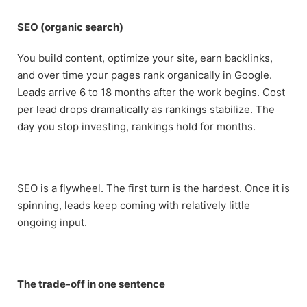
SEO (organic search)
You build content, optimize your site, earn backlinks,
and over time your pages rank organically in Google.
Leads arrive 6 to 18 months after the work begins. Cost
per lead drops dramatically as rankings stabilize. The
day you stop investing, rankings hold for months.
SEO is a flywheel. The first turn is the hardest. Once it is
spinning, leads keep coming with relatively little
ongoing input.
The trade-off in one sentence