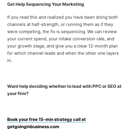
Get Help Sequencing Your Marketing
If you read this and realized you have been doing both
channels at half-strength, or running them as if they
were competing, the fix is sequencing. We can review
your current spend, your intake conversion rate, and
your growth stage, and give you a clear 12-month plan
for which channel leads and when the other one layers
in.
Want help deciding whether to lead with PPC or SEO at
your firm?
Book your free 15-min strategy call at
getgoinginbusiness.com