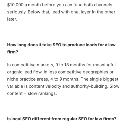
$10,000 a month before you can fund both channels
seriously. Below that, lead with one, layer in the other
later.
How long does it take SEO to produce leads for a law
firm?
In competitive markets, 9 to 18 months for meaningful
organic lead flow. In less competitive geographies or
niche practice areas, 4 to 9 months. The single biggest
variable is content velocity and authority-building. Slow
content = slow rankings.
Is local SEO different from regular SEO for law firms?