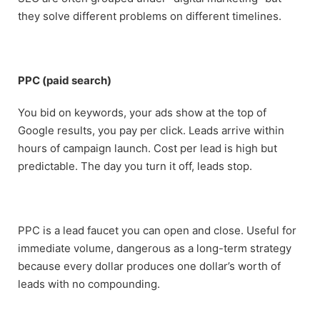
they solve different problems on different timelines.
PPC (paid search)
You bid on keywords, your ads show at the top of
Google results, you pay per click. Leads arrive within
hours of campaign launch. Cost per lead is high but
predictable. The day you turn it off, leads stop.
PPC is a lead faucet you can open and close. Useful for
immediate volume, dangerous as a long-term strategy
because every dollar produces one dollar’s worth of
leads with no compounding.