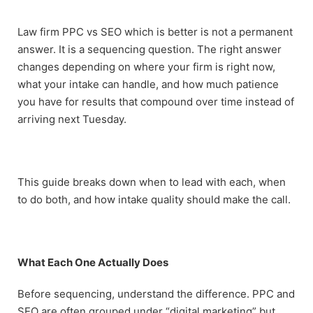
Law firm PPC vs SEO which is better is not a permanent
answer. It is a sequencing question. The right answer
changes depending on where your firm is right now,
what your intake can handle, and how much patience
you have for results that compound over time instead of
arriving next Tuesday.
This guide breaks down when to lead with each, when
to do both, and how intake quality should make the call.
What Each One Actually Does
Before sequencing, understand the difference. PPC and
SEO are often grouped under “digital marketing” but