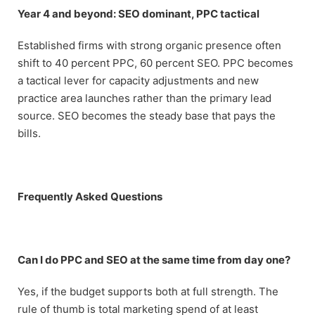
Year 4 and beyond: SEO dominant, PPC tactical
Established firms with strong organic presence often
shift to 40 percent PPC, 60 percent SEO. PPC becomes
a tactical lever for capacity adjustments and new
practice area launches rather than the primary lead
source. SEO becomes the steady base that pays the
bills.
Frequently Asked Questions
Can I do PPC and SEO at the same time from day one?
Yes, if the budget supports both at full strength. The
rule of thumb is total marketing spend of at least