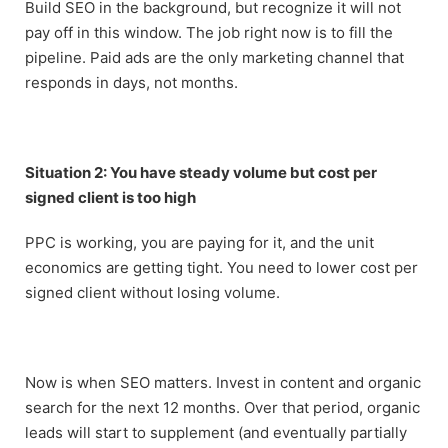
Build SEO in the background, but recognize it will not
pay off in this window. The job right now is to fill the
pipeline. Paid ads are the only marketing channel that
responds in days, not months.
Situation 2: You have steady volume but cost per
signed client is too high
PPC is working, you are paying for it, and the unit
economics are getting tight. You need to lower cost per
signed client without losing volume.
Now is when SEO matters. Invest in content and organic
search for the next 12 months. Over that period, organic
leads will start to supplement (and eventually partially