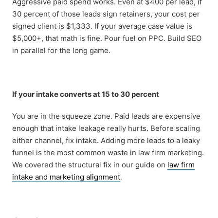
Aggressive paid spend works. Even at $400 per lead, if
30 percent of those leads sign retainers, your cost per
signed client is $1,333. If your average case value is
$5,000+, that math is fine. Pour fuel on PPC. Build SEO
in parallel for the long game.
If your intake converts at 15 to 30 percent
You are in the squeeze zone. Paid leads are expensive
enough that intake leakage really hurts. Before scaling
either channel, fix intake. Adding more leads to a leaky
funnel is the most common waste in law firm marketing.
We covered the structural fix in our guide on
law firm
intake and marketing alignment
.