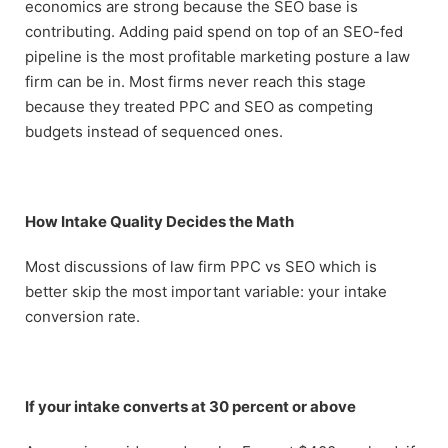
economics are strong because the SEO base is
contributing. Adding paid spend on top of an SEO-fed
pipeline is the most profitable marketing posture a law
firm can be in. Most firms never reach this stage
because they treated PPC and SEO as competing
budgets instead of sequenced ones.
How Intake Quality Decides the Math
Most discussions of law firm PPC vs SEO which is
better skip the most important variable: your intake
conversion rate.
If your intake converts at 30 percent or above