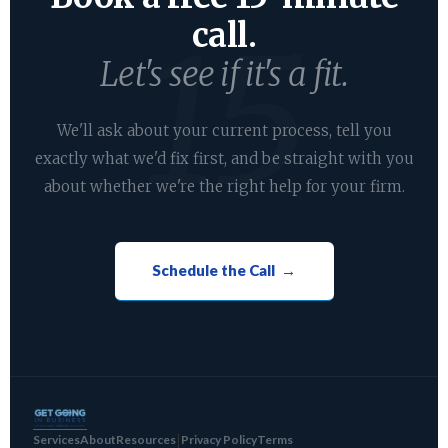
call.
Let's see if it's a fit.
We'll ask about your current process, tell you
exactly what we'd fix first, and be straight with you
about whether we're the right help for your firm.
Schedule the Call →
Services
About
Resources
Privacy Policy
Terms
|