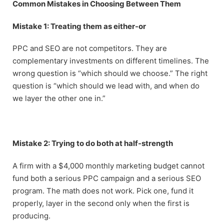
Common Mistakes in Choosing Between Them
Mistake 1: Treating them as either-or
PPC and SEO are not competitors. They are
complementary investments on different timelines. The
wrong question is “which should we choose.” The right
question is “which should we lead with, and when do
we layer the other one in.”
Mistake 2: Trying to do both at half-strength
A firm with a $4,000 monthly marketing budget cannot
fund both a serious PPC campaign and a serious SEO
program. The math does not work. Pick one, fund it
properly, layer in the second only when the first is
producing.