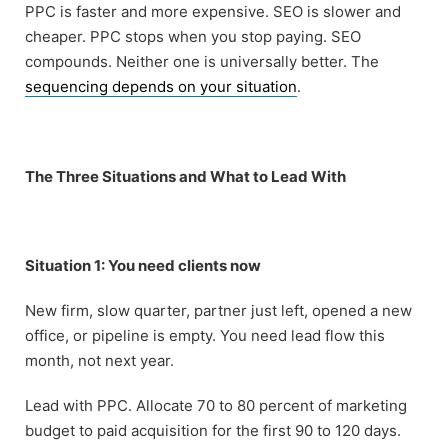
PPC is faster and more expensive. SEO is slower and
cheaper. PPC stops when you stop paying. SEO
compounds. Neither one is universally better. The
sequencing depends on your situation
.
The Three Situations and What to Lead With
Situation 1: You need clients now
New firm, slow quarter, partner just left, opened a new
office, or pipeline is empty. You need lead flow this
month, not next year.
Lead with PPC. Allocate 70 to 80 percent of marketing
budget to paid acquisition for the first 90 to 120 days.