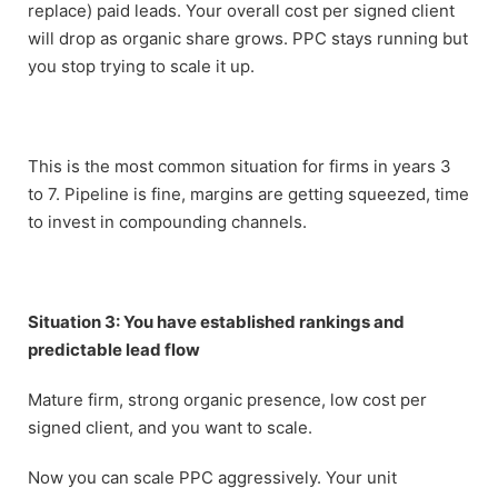
replace) paid leads. Your overall cost per signed client
will drop as organic share grows. PPC stays running but
you stop trying to scale it up.
This is the most common situation for firms in years 3
to 7. Pipeline is fine, margins are getting squeezed, time
to invest in compounding channels.
Situation 3: You have established rankings and
predictable lead flow
Mature firm, strong organic presence, low cost per
signed client, and you want to scale.
Now you can scale PPC aggressively. Your unit