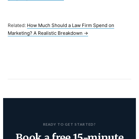
Related:
How Much Should a Law Firm Spend on
Marketing? A Realistic Breakdown
→
READY TO GET STARTED?
Book a free 15-minute