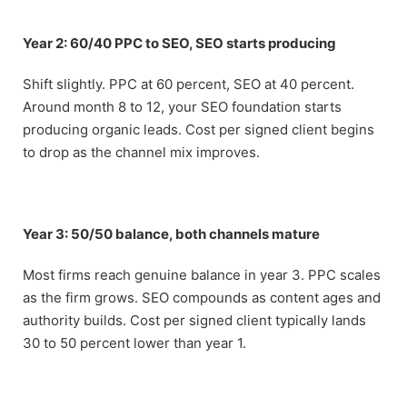
Year 2: 60/40 PPC to SEO, SEO starts producing
Shift slightly. PPC at 60 percent, SEO at 40 percent.
Around month 8 to 12, your SEO foundation starts
producing organic leads. Cost per signed client begins
to drop as the channel mix improves.
Year 3: 50/50 balance, both channels mature
Most firms reach genuine balance in year 3. PPC scales
as the firm grows. SEO compounds as content ages and
authority builds. Cost per signed client typically lands
30 to 50 percent lower than year 1.