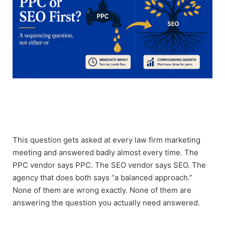
This question gets asked at every law firm marketing
meeting and answered badly almost every time. The
PPC vendor says PPC. The SEO vendor says SEO. The
agency that does both says “a balanced approach.”
None of them are wrong exactly. None of them are
answering the question you actually need answered.