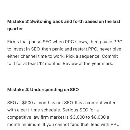
Mistake 3: Switching back and forth based on the last
quarter
Firms that pause SEO when PPC slows, then pause PPC
to invest in SEO, then panic and restart PPC, never give
either channel time to work. Pick a sequence. Commit
to it for at least 12 months. Review at the year mark.
Mistake 4: Underspending on SEO
SEO at $500 a month is not SEO. It is a content writer
with a part-time schedule. Serious SEO for a
competitive law firm market is $3,000 to $8,000 a
month minimum. If you cannot fund that, lead with PPC