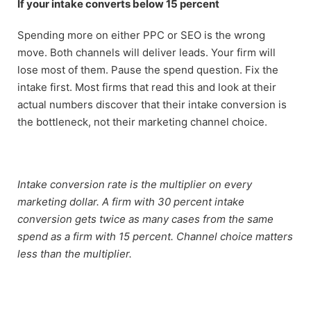
If your intake converts below 15 percent
Spending more on either PPC or SEO is the wrong
move. Both channels will deliver leads. Your firm will
lose most of them. Pause the spend question. Fix the
intake first. Most firms that read this and look at their
actual numbers discover that their intake conversion is
the bottleneck, not their marketing channel choice.
Intake conversion rate is the multiplier on every
marketing dollar. A firm with 30 percent intake
conversion gets twice as many cases from the same
spend as a firm with 15 percent. Channel choice matters
less than the multiplier.