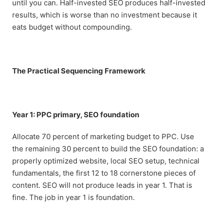
until you can. Half-invested SEO produces half-invested
results, which is worse than no investment because it
eats budget without compounding.
The Practical Sequencing Framework
Year 1: PPC primary, SEO foundation
Allocate 70 percent of marketing budget to PPC. Use
the remaining 30 percent to build the SEO foundation: a
properly optimized website, local SEO setup, technical
fundamentals, the first 12 to 18 cornerstone pieces of
content. SEO will not produce leads in year 1. That is
fine. The job in year 1 is foundation.