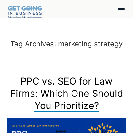
Tag Archives:
marketing strategy
PPC vs. SEO for Law
Firms: Which One Should
You Prioritize?