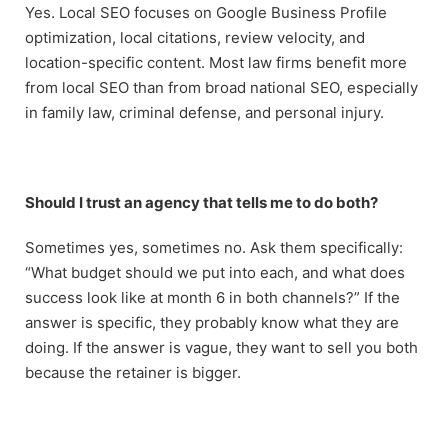
Yes. Local SEO focuses on Google Business Profile
optimization, local citations, review velocity, and
location-specific content. Most law firms benefit more
from local SEO than from broad national SEO, especially
in family law, criminal defense, and personal injury.
Should I trust an agency that tells me to do both?
Sometimes yes, sometimes no. Ask them specifically:
“What budget should we put into each, and what does
success look like at month 6 in both channels?” If the
answer is specific, they probably know what they are
doing. If the answer is vague, they want to sell you both
because the retainer is bigger.