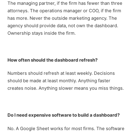
The managing partner, if the firm has fewer than three
attorneys. The operations manager or COO, if the firm
has more. Never the outside marketing agency. The
agency should provide data, not own the dashboard.
Ownership stays inside the firm.
How often should the dashboard refresh?
Numbers should refresh at least weekly. Decisions
should be made at least monthly. Anything faster
creates noise. Anything slower means you miss things.
Do I need expensive software to build a dashboard?
No. A Google Sheet works for most firms. The software