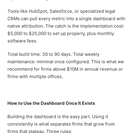
Tools like HubSpot, Salesforce, or specialized legal
CRMs can pull every metric into a single dashboard with
native attribution. The catch is the implementation cost:
$5,000 to $25,000 to set up properly, plus monthly
software fees.
Total build time: 30 to 90 days. Total weekly
maintenance: minimal once configured. This is what we
recommend for firms above $10M in annual revenue or
firms with multiple offices.
How to Use the Dashboard Once It Exists
Building the dashboard is the easy part. Using it
consistently is what separates firms that grow from
firms that plateau. Three rules: