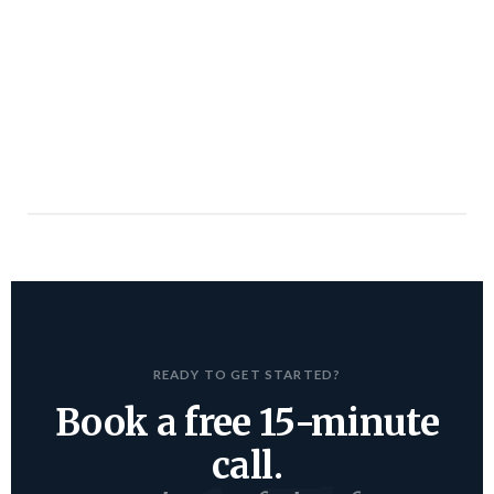
READY TO GET STARTED?
Book a free 15-minute
call.