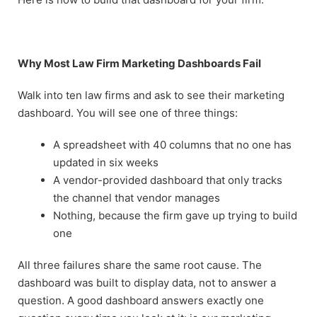
Why Most Law Firm Marketing Dashboards Fail
Walk into ten law firms and ask to see their marketing
dashboard. You will see one of three things:
A spreadsheet with 40 columns that no one has
updated in six weeks
A vendor-provided dashboard that only tracks
the channel that vendor manages
Nothing, because the firm gave up trying to build
one
All three failures share the same root cause. The
dashboard was built to display data, not to answer a
question. A good dashboard answers exactly one