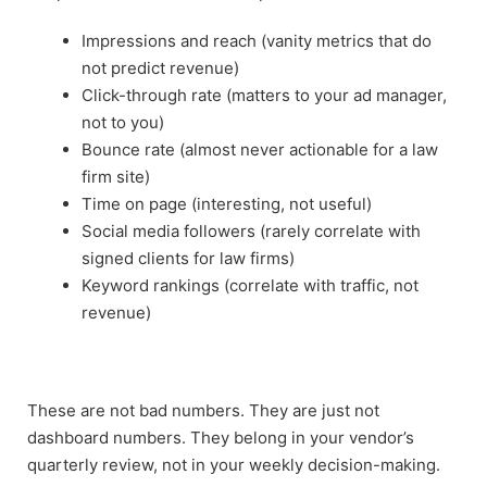
Impressions and reach (vanity metrics that do
not predict revenue)
Click-through rate (matters to your ad manager,
not to you)
Bounce rate (almost never actionable for a law
firm site)
Time on page (interesting, not useful)
Social media followers (rarely correlate with
signed clients for law firms)
Keyword rankings (correlate with traffic, not
revenue)
These are not bad numbers. They are just not
dashboard numbers. They belong in your vendor’s
quarterly review, not in your weekly decision-making.