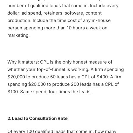
number of qualified leads that came in. Include every
dollar: ad spend, retainers, software, content
production. Include the time cost of any in-house
person spending more than 10 hours a week on
marketing.
Why it matters: CPL is the only honest measure of
whether your top-of-funnel is working. A firm spending
$20,000 to produce 50 leads has a CPL of $400. A firm
spending $20,000 to produce 200 leads has a CPL of
$100. Same spend, four times the leads.
2. Lead to Consultation Rate
Of every 100 qualified leads that come in, how many