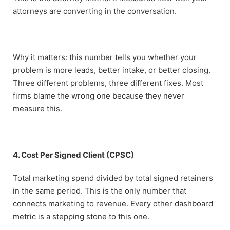
attorneys are converting in the conversation.
Why it matters: this number tells you whether your
problem is more leads, better intake, or better closing.
Three different problems, three different fixes. Most
firms blame the wrong one because they never
measure this.
4. Cost Per Signed Client (CPSC)
Total marketing spend divided by total signed retainers
in the same period. This is the only number that
connects marketing to revenue. Every other dashboard
metric is a stepping stone to this one.