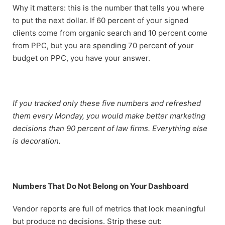
Why it matters: this is the number that tells you where
to put the next dollar. If 60 percent of your signed
clients come from organic search and 10 percent come
from PPC, but you are spending 70 percent of your
budget on PPC, you have your answer.
If you tracked only these five numbers and refreshed
them every Monday, you would make better marketing
decisions than 90 percent of law firms. Everything else
is decoration.
Numbers That Do Not Belong on Your Dashboard
Vendor reports are full of metrics that look meaningful
but produce no decisions. Strip these out: