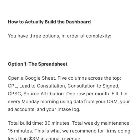
How to Actually Build the Dashboard
You have three options, in order of complexity:
Option 1: The Spreadsheet
Open a Google Sheet. Five columns across the top:
CPL, Lead to Consultation, Consultation to Signed,
CPSC, Source Attribution. One row per month. Fill it in
every Monday morning using data from your CRM, your
ad accounts, and your intake log.
Total build time: 30 minutes. Total weekly maintenance:
15 minutes. This is what we recommend for firms doing
less than $3M in annual revenue.