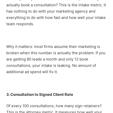
actually book a consultation? This is the intake metric. It
has nothing to do with your marketing agency and
everything to do with how fast and how well your intake
team responds.
Why it matters: most firms assume their marketing is
broken when this number is actually the problem. If you
are getting 80 leads a month and only 12 book
consultations, your intake is leaking. No amount of
additional ad spend will fix it.
3. Consultation to Signed Client Rate
Of every 100 consultations, how many sign retainers?
This is the attorney metric. It measures how well your