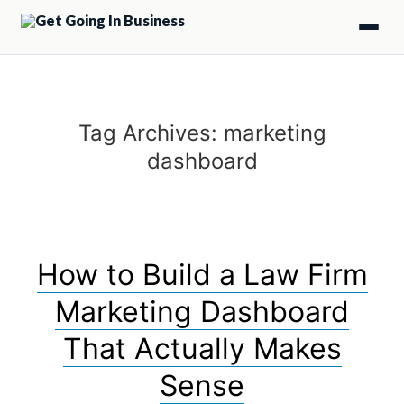
Tag Archives:
marketing
dashboard
How to Build a Law Firm
Marketing Dashboard
That Actually Makes
Sense