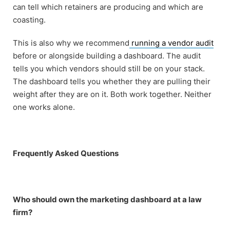
can tell which retainers are producing and which are
coasting.
This is also why we recommend
running a vendor audit
before or alongside building a dashboard. The audit
tells you which vendors should still be on your stack.
The dashboard tells you whether they are pulling their
weight after they are on it. Both work together. Neither
one works alone.
Frequently Asked Questions
Who should own the marketing dashboard at a law
firm?