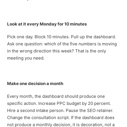
Look at it every Monday for 10 minutes
Pick one day. Block 10 minutes. Pull up the dashboard.
Ask one question: which of the five numbers is moving
in the wrong direction this week? That is the only
meeting you need.
Make one decision a month
Every month, the dashboard should produce one
specific action. Increase PPC budget by 20 percent.
Hire a second intake person. Pause the SEO retainer.
Change the consultation script. If the dashboard does
not produce a monthly decision, it is decoration, not a