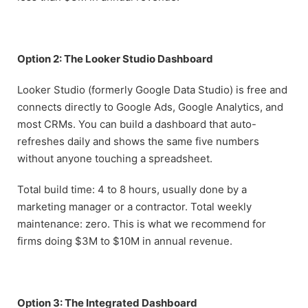
Option 2: The Looker Studio Dashboard
Looker Studio (formerly Google Data Studio) is free and
connects directly to Google Ads, Google Analytics, and
most CRMs. You can build a dashboard that auto-
refreshes daily and shows the same five numbers
without anyone touching a spreadsheet.
Total build time: 4 to 8 hours, usually done by a
marketing manager or a contractor. Total weekly
maintenance: zero. This is what we recommend for
firms doing $3M to $10M in annual revenue.
Option 3: The Integrated Dashboard