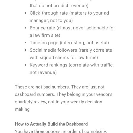
that do not predict revenue)
Click-through rate (matters to your ad
manager, not to you)
Bounce rate (almost never actionable for
a law firm site)
Time on page (interesting, not useful)
Social media followers (rarely correlate
with signed clients for law firms)
Keyword rankings (correlate with traffic,
not revenue)
These are not bad numbers. They are just not
dashboard numbers. They belong in your vendor’s
quarterly review, not in your weekly decision-
making.
How to Actually Build the Dashboard
You have three options, in order of complexity: