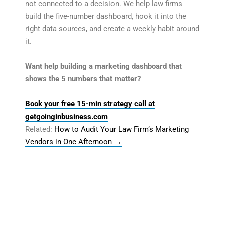
not connected to a decision. We help law firms
build the five-number dashboard, hook it into the
right data sources, and create a weekly habit around
it.
Want help building a marketing dashboard that
shows the 5 numbers that matter?
Book your free 15-min strategy call at
getgoinginbusiness.com
Related:
How to Audit Your Law Firm’s Marketing
Vendors in One Afternoon
→