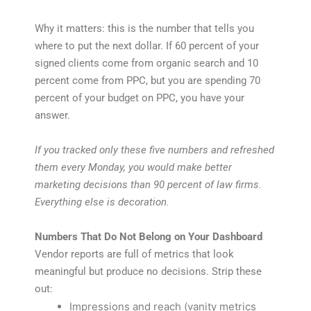
Why it matters: this is the number that tells you
where to put the next dollar. If 60 percent of your
signed clients come from organic search and 10
percent come from PPC, but you are spending 70
percent of your budget on PPC, you have your
answer.
If you tracked only these five numbers and refreshed
them every Monday, you would make better
marketing decisions than 90 percent of law firms.
Everything else is decoration.
Numbers That Do Not Belong on Your Dashboard
Vendor reports are full of metrics that look
meaningful but produce no decisions. Strip these
out:
Impressions and reach (vanity metrics