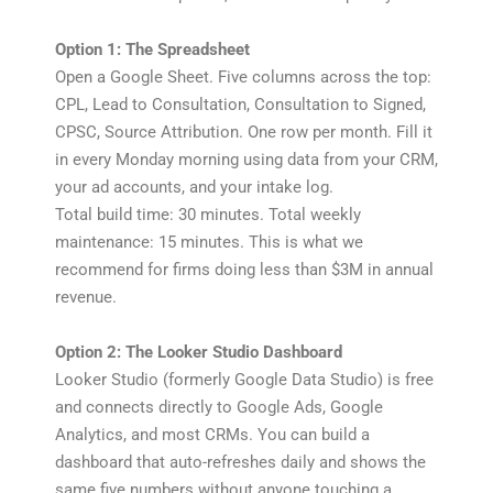
Option 1: The Spreadsheet
Open a Google Sheet. Five columns across the top:
CPL, Lead to Consultation, Consultation to Signed,
CPSC, Source Attribution. One row per month. Fill it
in every Monday morning using data from your CRM,
your ad accounts, and your intake log.
Total build time: 30 minutes. Total weekly
maintenance: 15 minutes. This is what we
recommend for firms doing less than $3M in annual
revenue.
Option 2: The Looker Studio Dashboard
Looker Studio (formerly Google Data Studio) is free
and connects directly to Google Ads, Google
Analytics, and most CRMs. You can build a
dashboard that auto-refreshes daily and shows the
same five numbers without anyone touching a