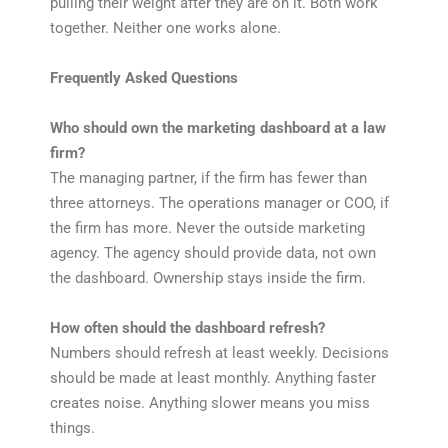
pulling their weight after they are on it. Both work
together. Neither one works alone.
Frequently Asked Questions
Who should own the marketing dashboard at a law
firm?
The managing partner, if the firm has fewer than
three attorneys. The operations manager or COO, if
the firm has more. Never the outside marketing
agency. The agency should provide data, not own
the dashboard. Ownership stays inside the firm.
How often should the dashboard refresh?
Numbers should refresh at least weekly. Decisions
should be made at least monthly. Anything faster
creates noise. Anything slower means you miss
things.