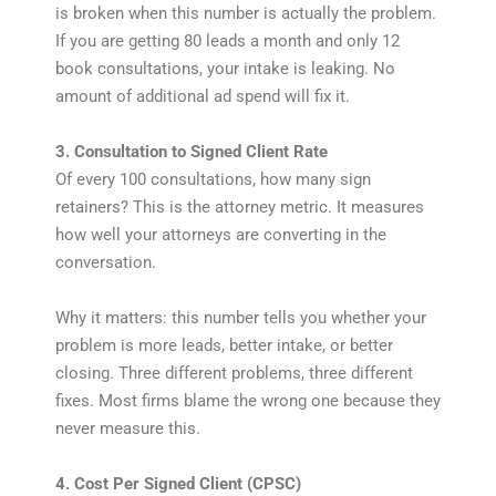
is broken when this number is actually the problem.
If you are getting 80 leads a month and only 12
book consultations, your intake is leaking. No
amount of additional ad spend will fix it.
3. Consultation to Signed Client Rate
Of every 100 consultations, how many sign
retainers? This is the attorney metric. It measures
how well your attorneys are converting in the
conversation.
Why it matters: this number tells you whether your
problem is more leads, better intake, or better
closing. Three different problems, three different
fixes. Most firms blame the wrong one because they
never measure this.
4. Cost Per Signed Client (CPSC)