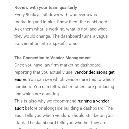
Review with your team quarterly
Every 90 days, sit down with whoever owns
marketing and intake. Show them the dashboard.
Ask them what is working, what is not, and what
they would change. The dashboard turns a vague
conversation into a specific one.
The Connection to Vendor Management
Once you have law firm marketing dashboard
reporting that you actually use,
vendor decisions get
easier
. You can see which vendors are tied to which
numbers. You can tell which retainers are producing
and which are coasting.
This is also why we recommend
running a vendor
audit
before or alongside building a dashboard. The
audit tells you which vendors should still be on your
stack. The dashboard tells you whether they are