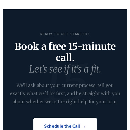
READY TO GET STARTED?
Book a free 15-minute
call.
Let's see if it's a fit.
We'll ask about your current process, tell you
exactly what we'd fix first, and be straight with you
about whether we're the right help for your firm.
Schedule the Call →