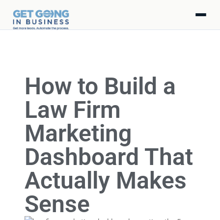
How to Build a
Law Firm
Marketing
Dashboard That
Actually Makes
Sense