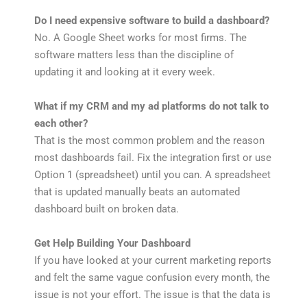
Do I need expensive software to build a dashboard?
No. A Google Sheet works for most firms. The
software matters less than the discipline of
updating it and looking at it every week.
What if my CRM and my ad platforms do not talk to
each other?
That is the most common problem and the reason
most dashboards fail. Fix the integration first or use
Option 1 (spreadsheet) until you can. A spreadsheet
that is updated manually beats an automated
dashboard built on broken data.
Get Help Building Your Dashboard
If you have looked at your current marketing reports
and felt the same vague confusion every month, the
issue is not your effort. The issue is that the data is