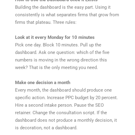
Building the dashboard is the easy part. Using it
consistently is what separates firms that grow from
firms that plateau. Three rules:
Look at it every Monday for 10 minutes
Pick one day. Block 10 minutes. Pull up the
dashboard. Ask one question: which of the five
numbers is moving in the wrong direction this
week? That is the only meeting you need.
Make one decision a month
Every month, the dashboard should produce one
specific action. Increase PPC budget by 20 percent.
Hire a second intake person. Pause the SEO
retainer. Change the consultation script. If the
dashboard does not produce a monthly decision, it
is decoration, not a dashboard.