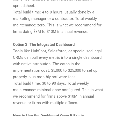
spreadsheet.
Total build time: 4 to 8 hours, usually done by a
marketing manager or a contractor. Total weekly
maintenance: zero. This is what we recommend for
firms doing $3M to $10M in annual revenue.
Option 3: The Integrated Dashboard
Tools like HubSpot, Salesforce, or specialized legal
CRMs can pull every metric into a single dashboard
with native attribution. The catch is the
implementation cost: $5,000 to $25,000 to set up
properly, plus monthly software fees.
Total build time: 30 to 90 days. Total weekly
maintenance: minimal once configured. This is what
we recommend for firms above $10M in annual
revenue or firms with multiple offices.
How to Use the Dashboard Once It Exists