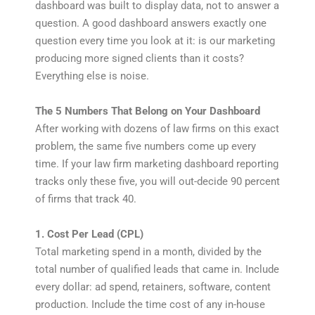
dashboard was built to display data, not to answer a
question. A good dashboard answers exactly one
question every time you look at it: is our marketing
producing more signed clients than it costs?
Everything else is noise.
The 5 Numbers That Belong on Your Dashboard
After working with dozens of law firms on this exact
problem, the same five numbers come up every
time. If your law firm marketing dashboard reporting
tracks only these five, you will out-decide 90 percent
of firms that track 40.
1. Cost Per Lead (CPL)
Total marketing spend in a month, divided by the
total number of qualified leads that came in. Include
every dollar: ad spend, retainers, software, content
production. Include the time cost of any in-house