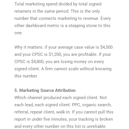
Total marketing spend divided by total signed
retainers in the same period. This is the only
number that connects marketing to revenue. Every
other dashboard metric is a stepping stone to this
one.
Why it matters: if your average case value is $4,500
and your CPSC is $1,200, you are profitable. If your
CPSC is $4,800, you are losing money on every
signed client. A firm cannot scale without knowing
this number.
5. Marketing Source Attribution
Which channel produced each signed client. Not
each lead, each signed client. PPC, organic search,
referral, repeat client, walk-in. If you cannot pull this
report in under five minutes, your tracking is broken
and every other number on this list is unreliable.