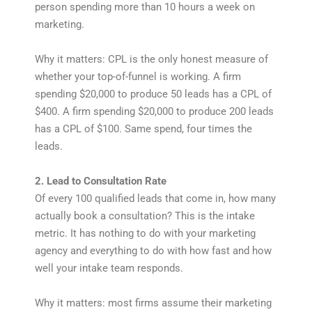
person spending more than 10 hours a week on
marketing.
Why it matters: CPL is the only honest measure of
whether your top-of-funnel is working. A firm
spending $20,000 to produce 50 leads has a CPL of
$400. A firm spending $20,000 to produce 200 leads
has a CPL of $100. Same spend, four times the
leads.
2. Lead to Consultation Rate
Of every 100 qualified leads that come in, how many
actually book a consultation? This is the intake
metric. It has nothing to do with your marketing
agency and everything to do with how fast and how
well your intake team responds.
Why it matters: most firms assume their marketing