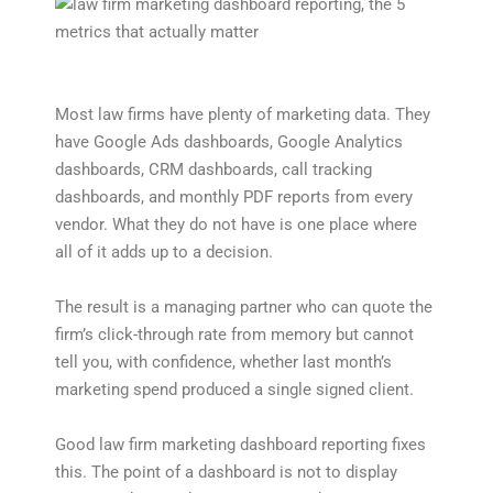
Most law firms have plenty of marketing data. They
have Google Ads dashboards, Google Analytics
dashboards, CRM dashboards, call tracking
dashboards, and monthly PDF reports from every
vendor. What they do not have is one place where
all of it adds up to a decision.
The result is a managing partner who can quote the
firm’s click-through rate from memory but cannot
tell you, with confidence, whether last month’s
marketing spend produced a single signed client.
Good law firm marketing dashboard reporting fixes
this. The point of a dashboard is not to display