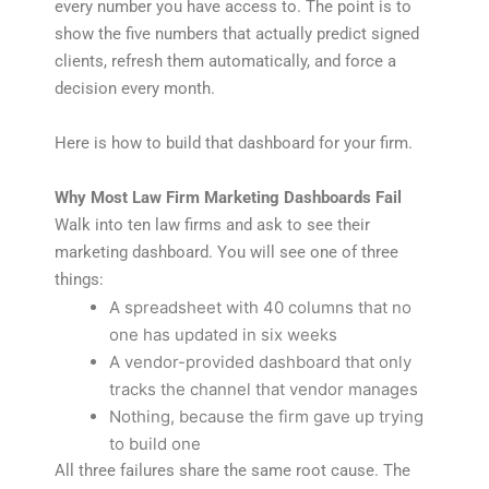
every number you have access to. The point is to
show the five numbers that actually predict signed
clients, refresh them automatically, and force a
decision every month.
Here is how to build that dashboard for your firm.
Why Most Law Firm Marketing Dashboards Fail
Walk into ten law firms and ask to see their
marketing dashboard. You will see one of three
things:
A spreadsheet with 40 columns that no
one has updated in six weeks
A vendor-provided dashboard that only
tracks the channel that vendor manages
Nothing, because the firm gave up trying
to build one
All three failures share the same root cause. The