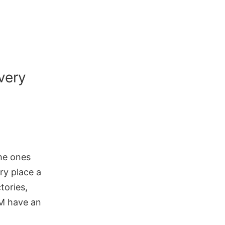
very
the ones
ry place a
tories,
RM have an