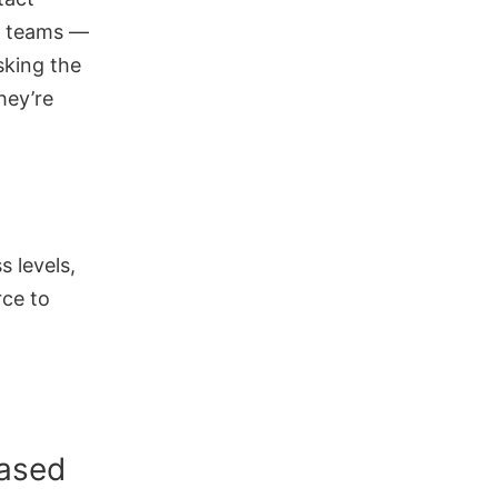
h teams —
sking the
hey’re
s levels,
rce to
based