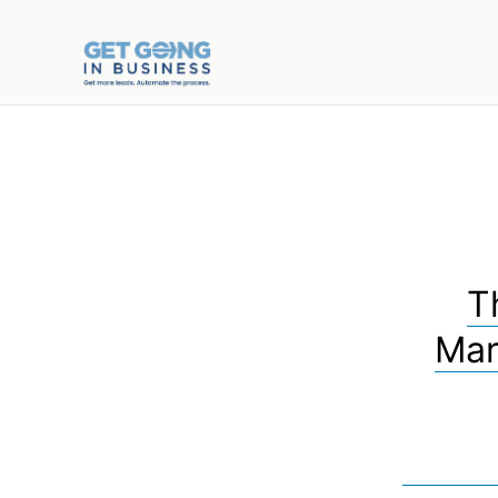
T
Mar