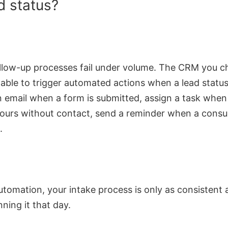
d status?
llow-up processes fail under volume. The CRM you 
 able to trigger automated actions when a lead statu
 email when a form is submitted, assign a task when
ours without contact, send a reminder when a consul
.
tomation, your intake process is only as consistent 
ning it that day.