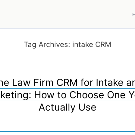
Tag Archives:
intake CRM
he Law Firm CRM for Intake a
keting: How to Choose One Yo
Actually Use