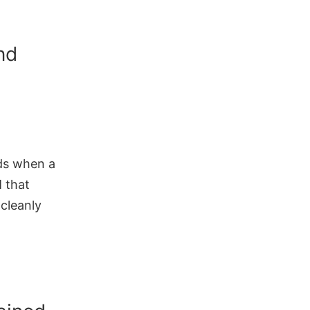
nd
nds when a
M that
 cleanly