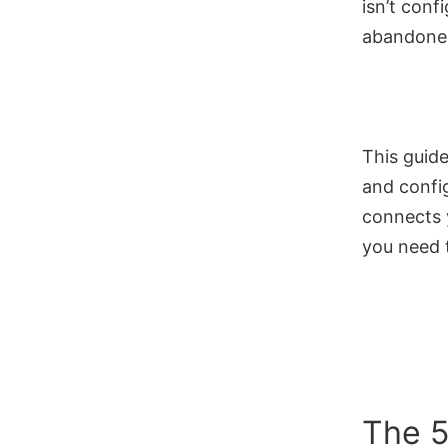
isn’t conf
abandoned
This guide
and confi
connects y
you need 
The 5