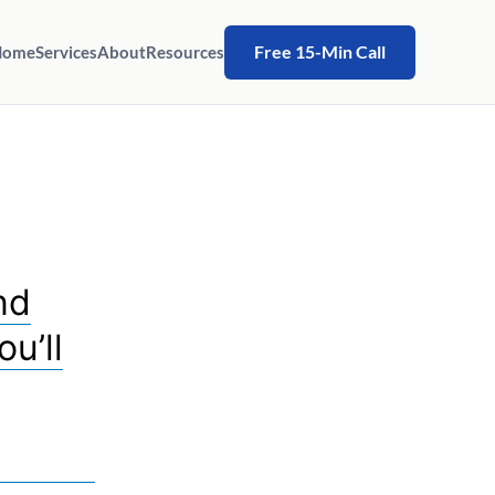
Free 15-Min Call
Home
Services
About
Resources
nd
u’ll