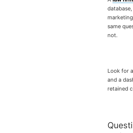
database,
marketing
same ques
not.
Look for a
and a das
retained c
Questi