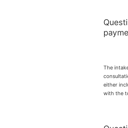
Questi
paymen
The intak
consultati
either inc
with the t