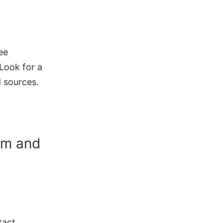
ee
 Look for a
d sources.
am and
tact