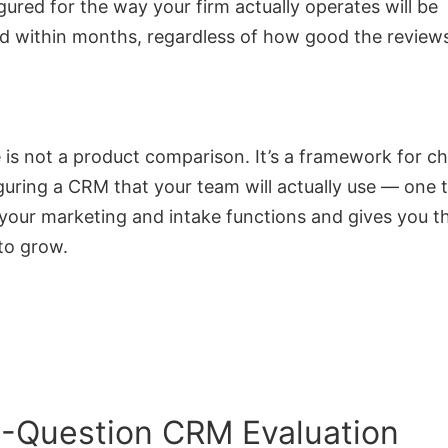
igured for the way your firm actually operates will be
 within months, regardless of how good the reviews
 is not a product comparison. It’s a framework for c
guring a CRM that your team will actually use — one 
our marketing and intake functions and gives you the
to grow.
-Question CRM Evaluation