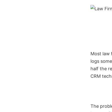
Most law f
logs some 
half the 
CRM techni
The proble