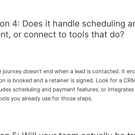
on 4: Does it handle scheduling a
t, or connect to tools that do?
e journey doesn’t end when a lead is contacted. It e
on is booked and a retainer is signed. Look for a CR
ludes scheduling and payment features, or integrates
ools you already use for those steps.