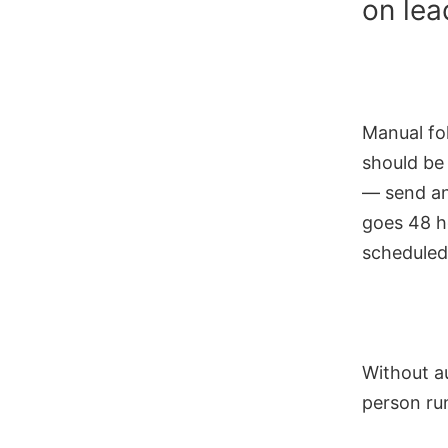
on lea
Manual fo
should be
— send an
goes 48 h
scheduled
Without au
person run