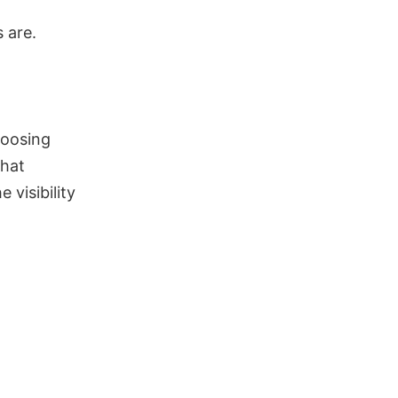
 are.
hoosing
that
 visibility