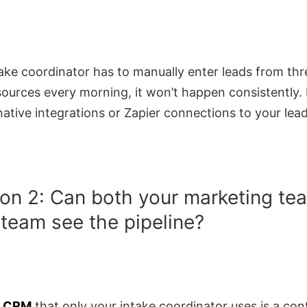
take coordinator has to manually enter leads from thr
sources every morning, it won’t happen consistently.
native integrations or Zapier connections to your lea
on 2: Can both your marketing te
 team see the pipeline?
m CRM
that only your intake coordinator uses is a con