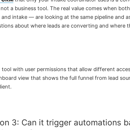
 not a business tool. The real value comes when bot
 and intake — are looking at the same pipeline and a
tions about where leads are converting and where t
 tool with user permissions that allow different acces
hboard view that shows the full funnel from lead sou
lient.
on 3: Can it trigger automations 