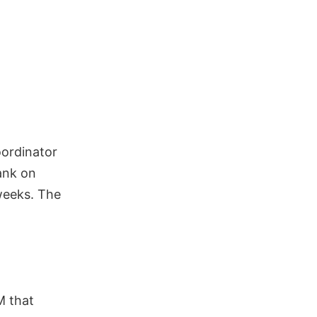
oordinator
lank on
weeks. The
M that