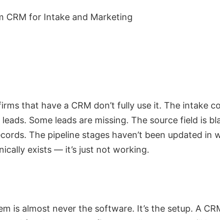
irms that have a CRM don’t fully use it. The intake c
leads. Some leads are missing. The source field is b
records. The pipeline stages haven’t been updated in 
cally exists — it’s just not working.
m is almost never the software. It’s the setup. A CR