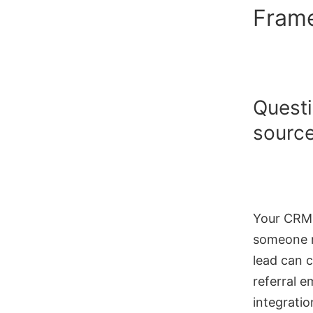
Fram
Questi
source
Your CRM i
someone m
lead can c
referral 
integrati