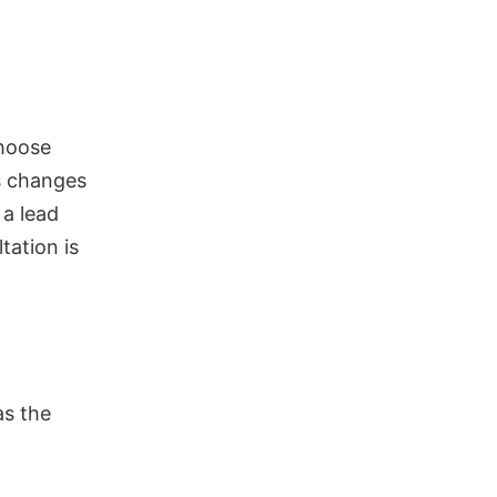
choose
s changes
 a lead
tation is
as the