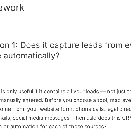
ework
on 1: Does it capture leads from e
 automatically?
s only useful if it contains all your leads — not just 
anually entered. Before you choose a tool, map eve
ome from: your website form, phone calls, legal direc
emails, social media messages. Then ask: does this C
on or automation for each of those sources?