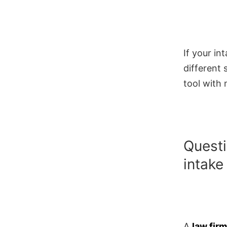
If your in
different 
tool with 
Questi
intake
A
law fir