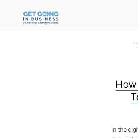
T
How 
T
In the dig