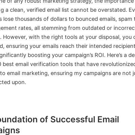
ne of any robust marketing strategy, the importance
g a clean, verified email list cannot be overstated. Ev
s lose thousands of dollars to bounced emails, spam 
ement rates, all stemming from outdated or incorrec
 However, with the right tools at your disposal, you 
d, ensuring your emails reach their intended recipient
gnificantly boosting your campaign’s ROI. Here’s a d
0 best email verification tools that have revolutioniz
to email marketing, ensuring my campaigns are not j
acted upon.
undation of Successful Email
igns