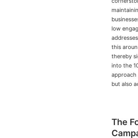
cornersto
maintainin
businesse
low engag
addresses.
this aroun
thereby si
into the 1
approach 
but also 
The Fo
Campa