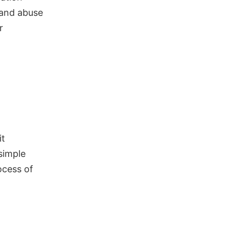
 and abuse
r
it
simple
ocess of