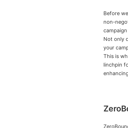
Before we 
non-negot
campaign o
Not only d
your camp
This is wh
linchpin f
enhancing 
ZeroB
ZeroBounc