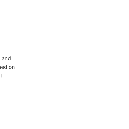
e and
ased on
l