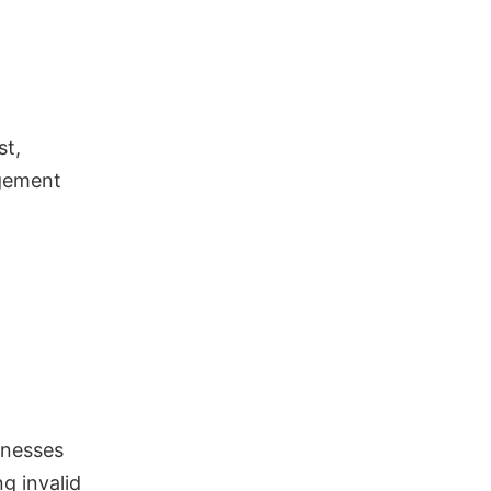
st,
agement
sinesses
g invalid