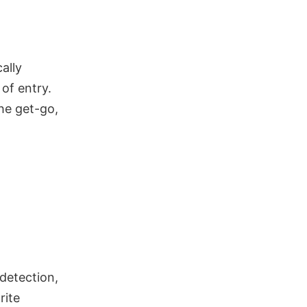
ally
of entry.
he get-go,
 detection,
rite