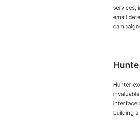
services, 
email dete
campaigns
Hunte
Hunter exc
invaluable
interface
building a 