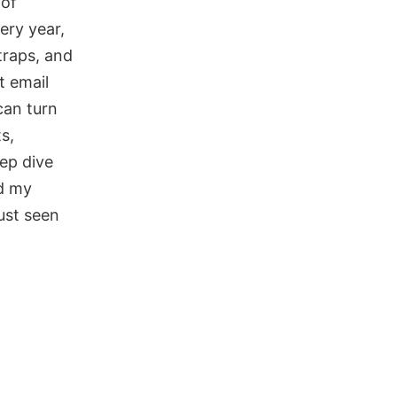
 of
ery year,
traps, and
t email
can turn
s,
eep dive
ed my
ust seen