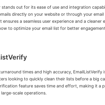
y stands out for its ease of use and integration capabil
emails directly on your website or through your emai
it ensures a seamless user experience and a cleaner em
ow to optimize your email list for better engagement
istVerify
turnaround times and high accuracy, EmailListVerify i
ers looking to quickly clean their lists before a big 
erification feature saves time and effort, making it a p
 large-scale operations.