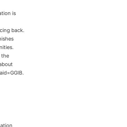
tion is
l
ncing back.
nishes
ities.
 the
 about
_aid=GGIB.
cation