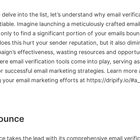
delve into the list, let’s understand why email verifica
iable. Imagine launching a meticulously crafted emai
nly to find a significant portion of your emails bou
oes this hurt your sender reputation, but it also dimi
aign’s effectiveness, wasting resources and opportun
ere email verification tools come into play, serving as
or successful email marketing strategies. Learn more
your email marketing efforts at https://dripify.io/#a
ounce
e takes the lead with its comprehensive email verifi