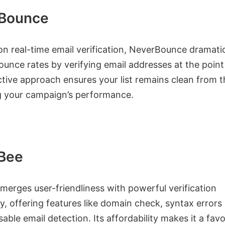
Bounce
n real-time email verification, NeverBounce dramatic
unce rates by verifying email addresses at the point 
tive approach ensures your list remains clean from t
g your campaign’s performance.
yBee
merges user-friendliness with powerful verification
, offering features like domain check, syntax errors
able email detection. Its affordability makes it a favo