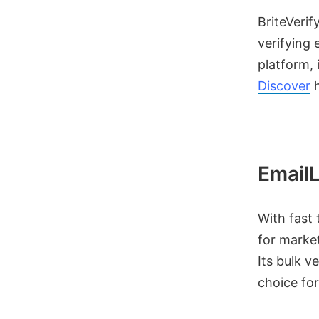
BriteVerif
verifying 
platform, 
Discover
h
EmailL
With fast 
for market
Its bulk v
choice for