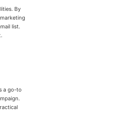
ities. By
l marketing
ail list.
.
s a go-to
campaign.
ractical