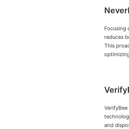
Never
Focusing o
reduces bo
This proac
optimizin
Verif
VerifyBee 
technology
and dispos