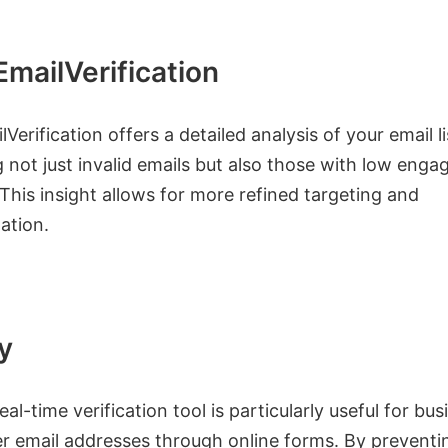
mailVerification
Verification offers a detailed analysis of your email li
g not just invalid emails but also those with low eng
 This insight allows for more refined targeting and
ation.
y
real-time verification tool is particularly useful for bu
r email addresses through online forms. By preventin