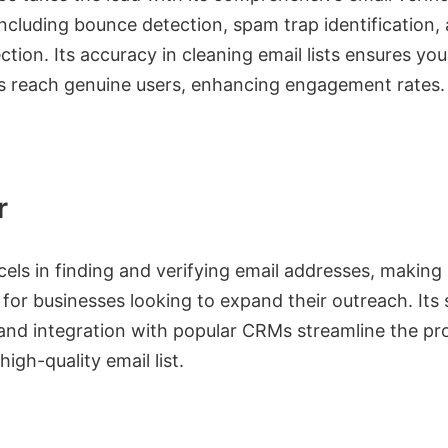
including bounce detection, spam trap identification,
ction. Its accuracy in cleaning email lists ensures you
 reach genuine users, enhancing engagement rates.
r
els in finding and verifying email addresses, making 
 for businesses looking to expand their outreach. Its 
 and integration with popular CRMs streamline the pr
high-quality email list.