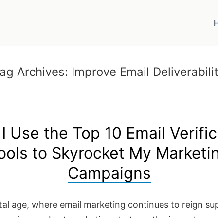
ag Archives:
Improve Email Deliverabili
I Use the Top 10 Email Verific
ools to Skyrocket My Marketi
Campaigns
ital age, where email marketing continues to reign s