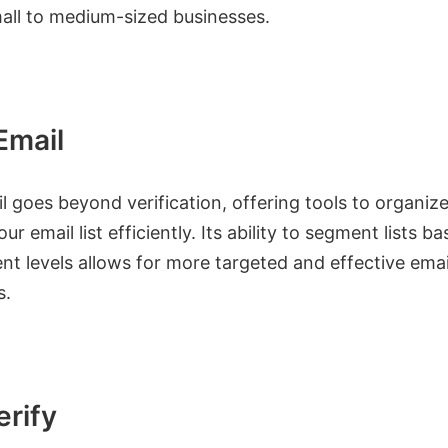
ll to medium-sized businesses.
Email
 goes beyond verification, offering tools to organiz
r email list efficiently. Its ability to segment lists b
t levels allows for more targeted and effective emai
s.
erify