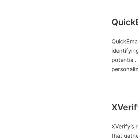
QuickE
QuickEmail
identifyin
potential.
personaliz
XVerif
XVerify’s 
that gathe