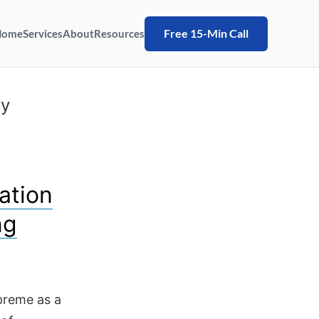
Free 15-Min Call
Home
Services
About
Resources
ty
ation
ng
upreme as a