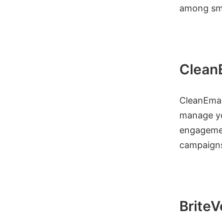
among sma
Clean
CleanEmail
manage you
engagemen
campaign
BriteV