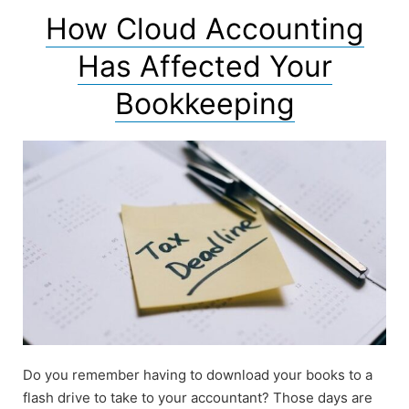
How Cloud Accounting
Has Affected Your
Bookkeeping
Do you remember having to download your books to a
flash drive to take to your accountant? Those days are