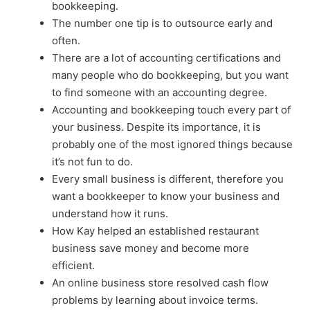
bookkeeping.
The number one tip is to outsource early and
often.
There are a lot of accounting certifications and
many people who do bookkeeping, but you want
to find someone with an accounting degree.
Accounting and bookkeeping touch every part of
your business. Despite its importance, it is
probably one of the most ignored things because
it’s not fun to do.
Every small business is different, therefore you
want a bookkeeper to know your business and
understand how it runs.
How Kay helped an established restaurant
business save money and become more
efficient.
An online business store resolved cash flow
problems by learning about invoice terms.