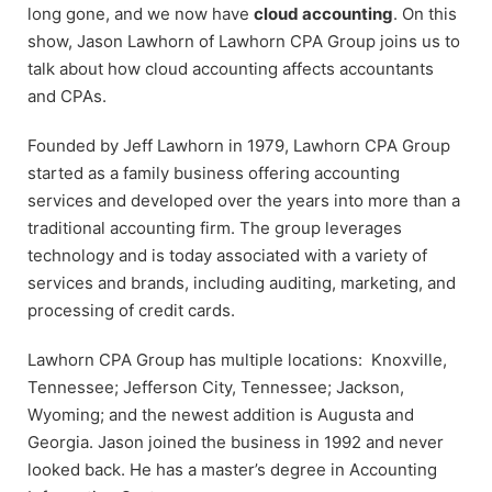
long gone, and we now have
cloud accounting
. On this
show, Jason Lawhorn of Lawhorn CPA Group joins us to
talk about how cloud accounting affects accountants
and CPAs.
Founded by Jeff Lawhorn in 1979, Lawhorn CPA Group
started as a family business offering accounting
services and developed over the years into more than a
traditional accounting firm. The group leverages
technology and is today associated with a variety of
services and brands, including auditing, marketing, and
processing of credit cards.
Lawhorn CPA Group has multiple locations: Knoxville,
Tennessee; Jefferson City, Tennessee; Jackson,
Wyoming; and the newest addition is Augusta and
Georgia. Jason joined the business in 1992 and never
looked back. He has a master’s degree in Accounting