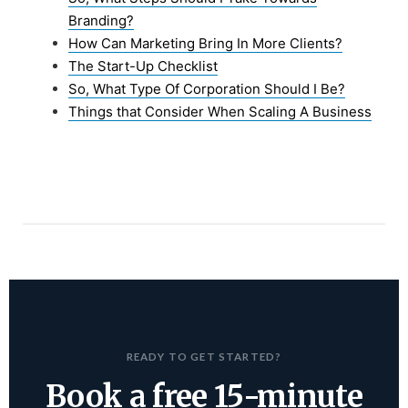
Branding?
How Can Marketing Bring In More Clients?
The Start-Up Checklist
So, What Type Of Corporation Should I Be?
Things that Consider When Scaling A Business
READY TO GET STARTED?
Book a free 15-minute