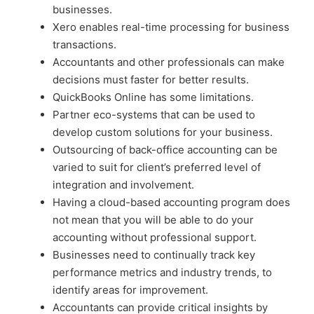
businesses.
Xero enables real-time processing for business
transactions.
Accountants and other professionals can make
decisions must faster for better results.
QuickBooks Online has some limitations.
Partner eco-systems that can be used to
develop custom solutions for your business.
Outsourcing of back-office accounting can be
varied to suit for client’s preferred level of
integration and involvement.
Having a cloud-based accounting program does
not mean that you will be able to do your
accounting without professional support.
Businesses need to continually track key
performance metrics and industry trends, to
identify areas for improvement.
Accountants can provide critical insights by