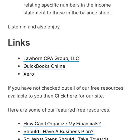
relating specific numbers in the income
statement to those in the balance sheet.
Listen in and also enjoy.
Links
Lawhorn CPA Group, LLC
QuickBooks Online
Xero
If you have not checked out all of our free resources
available to you then
Click here
for our site.
Here are some of our featured free resources.
How Can I Organize My Financials?
Should I Have A Business Plan?
So, What Steps Should I Take Towards