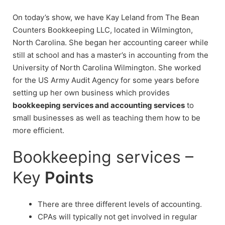
On today’s show, we have Kay Leland from The Bean
Counters Bookkeeping LLC, located in Wilmington,
North Carolina. She began her accounting career while
still at school and has a master’s in accounting from the
University of North Carolina Wilmington. She worked
for the US Army Audit Agency for some years before
setting up her own business which provides
bookkeeping services and accounting services
to
small businesses as well as teaching them how to be
more efficient.
Bookkeeping services –
Key
Points
There are three different levels of accounting.
CPAs will typically not get involved in regular