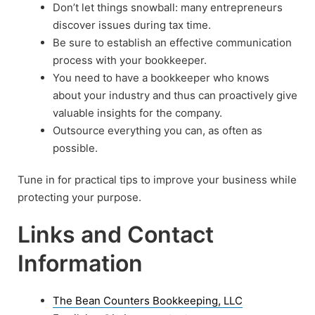
Don’t let things snowball: many entrepreneurs
discover issues during tax time.
Be sure to establish an effective communication
process with your bookkeeper.
You need to have a bookkeeper who knows
about your industry and thus can proactively give
valuable insights for the company.
Outsource everything you can, as often as
possible.
Tune in for practical tips to improve your business while
protecting your purpose.
Links and Contact
Information
The Bean Counters Bookkeeping, LLC