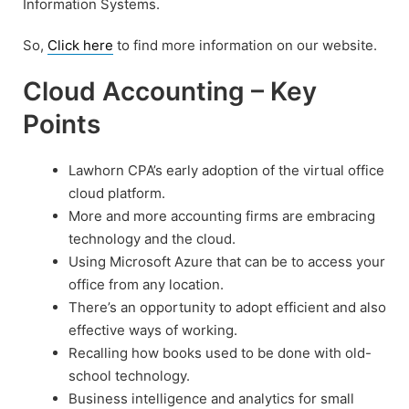
Information Systems.
So,
Click here
to find more information on our website.
Cloud Accounting – Key
Points
Lawhorn CPA’s early adoption of the virtual office
cloud platform.
More and more accounting firms are embracing
technology and the cloud.
Using Microsoft Azure that can be to access your
office from any location.
There’s an opportunity to adopt efficient and also
effective ways of working.
Recalling how books used to be done with old-
school technology.
Business intelligence and analytics for small