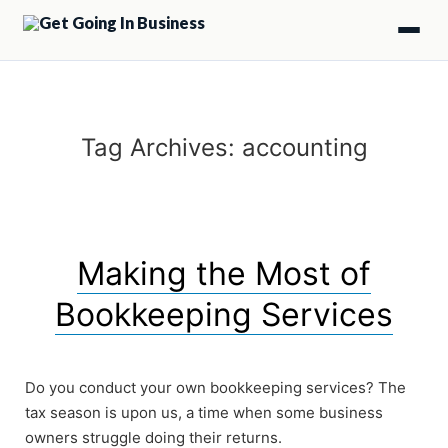
Tag Archives:
accounting
Making the Most of
Bookkeeping Services
Do you conduct your own bookkeeping services? The
tax season is upon us, a time when some business
owners struggle doing their returns.