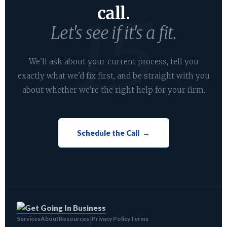
call.
Let's see if it's a fit.
We'll ask about your current process, tell you
exactly what we'd fix first, and be straight with you
about whether we're the right help for your firm.
Schedule the Call →
Services
About
Resources
Privacy Policy
Terms
|