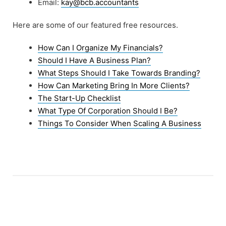
Email:
kay@bcb.accountants
Here are some of our featured free resources.
How Can I Organize My Financials?
Should I Have A Business Plan?
What Steps Should I Take Towards Branding?
How Can Marketing Bring In More Clients?
The Start-Up Checklist
What Type Of Corporation Should I Be?
Things To Consider When Scaling A Business