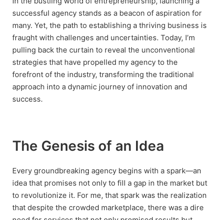
In the bustling world of entrepreneurship, launching a
successful agency stands as a beacon of aspiration for
many. Yet, the path to establishing a thriving business is
fraught with challenges and uncertainties. Today, I’m
pulling back the curtain to reveal the unconventional
strategies that have propelled my agency to the
forefront of the industry, transforming the traditional
approach into a dynamic journey of innovation and
success.
The Genesis of an Idea
Every groundbreaking agency begins with a spark—an
idea that promises not only to fill a gap in the market but
to revolutionize it. For me, that spark was the realization
that despite the crowded marketplace, there was a dire
need for services that not only promised results but