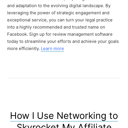
and adaptation to the evolving digital landscape. By
leveraging the power of strategic engagement and
exceptional service, you can turn your legal practice
into a highly recommended and trusted name on
Facebook. Sign up for review management software
today to streamline your efforts and achieve your goals
more efficiently.
Learn more
How I Use Networking to
Skyrocket My Affiliate