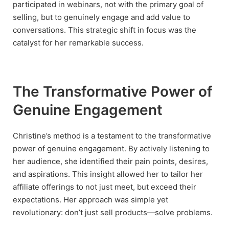
participated in webinars, not with the primary goal of
selling, but to genuinely engage and add value to
conversations. This strategic shift in focus was the
catalyst for her remarkable success.
The Transformative Power of
Genuine Engagement
Christine’s method is a testament to the transformative
power of genuine engagement. By actively listening to
her audience, she identified their pain points, desires,
and aspirations. This insight allowed her to tailor her
affiliate offerings to not just meet, but exceed their
expectations. Her approach was simple yet
revolutionary: don’t just sell products—solve problems.