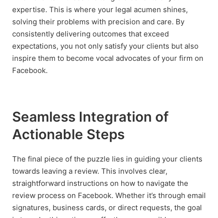
expertise. This is where your legal acumen shines,
solving their problems with precision and care. By
consistently delivering outcomes that exceed
expectations, you not only satisfy your clients but also
inspire them to become vocal advocates of your firm on
Facebook.
Seamless Integration of
Actionable Steps
The final piece of the puzzle lies in guiding your clients
towards leaving a review. This involves clear,
straightforward instructions on how to navigate the
review process on Facebook. Whether it’s through email
signatures, business cards, or direct requests, the goal