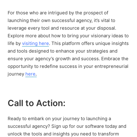
For those who are intrigued by the prospect of
launching their own successful agency, it’s vital to
leverage every tool and resource at your disposal.
Explore more about how to bring your visionary ideas to
life by
visiting here
. This platform offers unique insights
and tools designed to enhance your strategies and
ensure your agency’s growth and success. Embrace the
opportunity to redefine success in your entrepreneurial
journey
here
.
Call to Action:
Ready to embark on your journey to launching a
successful agency? Sign up for our software today and
unlock the tools and insights you need to transform