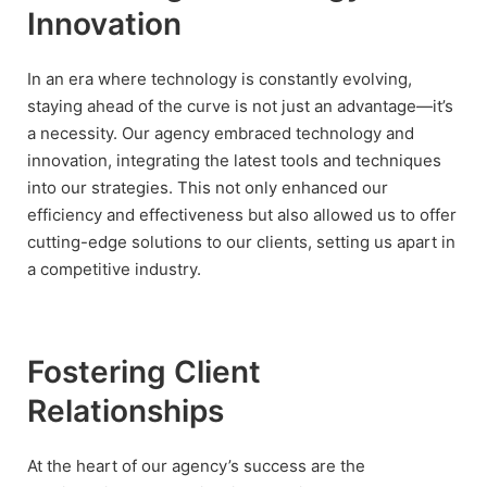
Innovation
In an era where technology is constantly evolving,
staying ahead of the curve is not just an advantage—it’s
a necessity. Our agency embraced technology and
innovation, integrating the latest tools and techniques
into our strategies. This not only enhanced our
efficiency and effectiveness but also allowed us to offer
cutting-edge solutions to our clients, setting us apart in
a competitive industry.
Fostering Client
Relationships
At the heart of our agency’s success are the