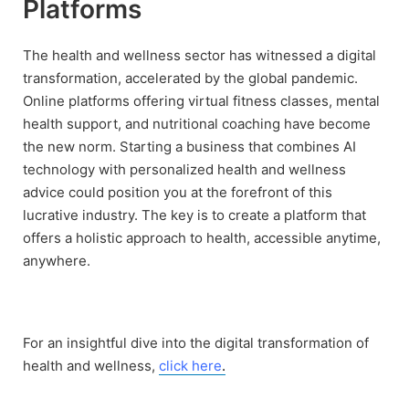
Platforms
The health and wellness sector has witnessed a digital
transformation, accelerated by the global pandemic.
Online platforms offering virtual fitness classes, mental
health support, and nutritional coaching have become
the new norm. Starting a business that combines AI
technology with personalized health and wellness
advice could position you at the forefront of this
lucrative industry. The key is to create a platform that
offers a holistic approach to health, accessible anytime,
anywhere.
For an insightful dive into the digital transformation of
health and wellness,
click here
.