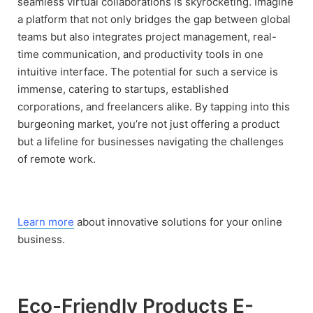
seamless virtual collaborations is skyrocketing. Imagine
a platform that not only bridges the gap between global
teams but also integrates project management, real-
time communication, and productivity tools in one
intuitive interface. The potential for such a service is
immense, catering to startups, established
corporations, and freelancers alike. By tapping into this
burgeoning market, you’re not just offering a product
but a lifeline for businesses navigating the challenges
of remote work.
Learn more
about innovative solutions for your online
business.
Eco-Friendly Products E-