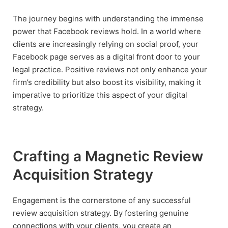
The journey begins with understanding the immense
power that Facebook reviews hold. In a world where
clients are increasingly relying on social proof, your
Facebook page serves as a digital front door to your
legal practice. Positive reviews not only enhance your
firm’s credibility but also boost its visibility, making it
imperative to prioritize this aspect of your digital
strategy.
Crafting a Magnetic Review
Acquisition Strategy
Engagement is the cornerstone of any successful
review acquisition strategy. By fostering genuine
connections with your clients, you create an