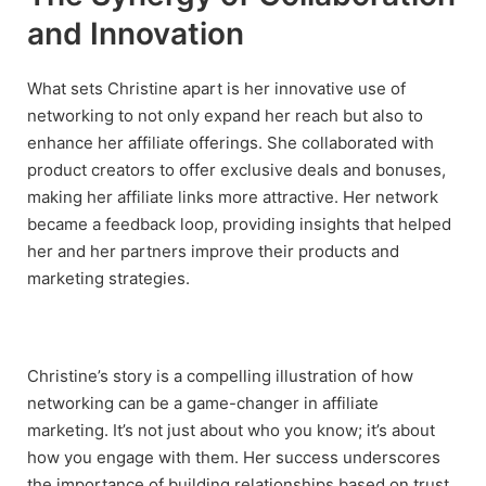
and Innovation
What sets Christine apart is her innovative use of
networking to not only expand her reach but also to
enhance her affiliate offerings. She collaborated with
product creators to offer exclusive deals and bonuses,
making her affiliate links more attractive. Her network
became a feedback loop, providing insights that helped
her and her partners improve their products and
marketing strategies.
Christine’s story is a compelling illustration of how
networking can be a game-changer in affiliate
marketing. It’s not just about who you know; it’s about
how you engage with them. Her success underscores
the importance of building relationships based on trust,