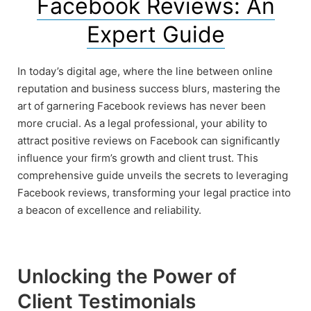
Facebook Reviews: An
Expert Guide
In today’s digital age, where the line between online
reputation and business success blurs, mastering the
art of garnering Facebook reviews has never been
more crucial. As a legal professional, your ability to
attract positive reviews on Facebook can significantly
influence your firm’s growth and client trust. This
comprehensive guide unveils the secrets to leveraging
Facebook reviews, transforming your legal practice into
a beacon of excellence and reliability.
Unlocking the Power of
Client Testimonials