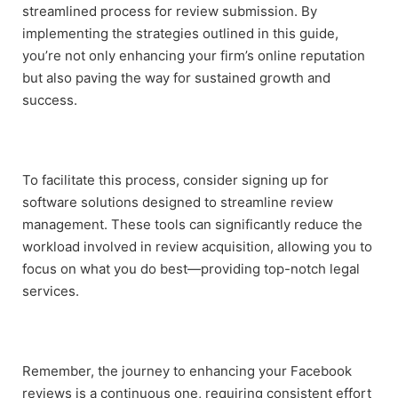
streamlined process for review submission. By
implementing the strategies outlined in this guide,
you’re not only enhancing your firm’s online reputation
but also paving the way for sustained growth and
success.
To facilitate this process, consider signing up for
software solutions designed to streamline review
management. These tools can significantly reduce the
workload involved in review acquisition, allowing you to
focus on what you do best—providing top-notch legal
services.
Remember, the journey to enhancing your Facebook
reviews is a continuous one, requiring consistent effort