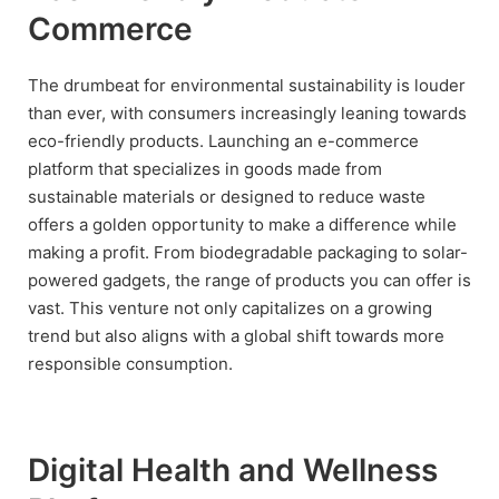
Commerce
The drumbeat for environmental sustainability is louder
than ever, with consumers increasingly leaning towards
eco-friendly products. Launching an e-commerce
platform that specializes in goods made from
sustainable materials or designed to reduce waste
offers a golden opportunity to make a difference while
making a profit. From biodegradable packaging to solar-
powered gadgets, the range of products you can offer is
vast. This venture not only capitalizes on a growing
trend but also aligns with a global shift towards more
responsible consumption.
Digital Health and Wellness