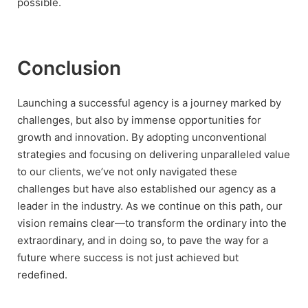
possible.
Conclusion
Launching a successful agency is a journey marked by
challenges, but also by immense opportunities for
growth and innovation. By adopting unconventional
strategies and focusing on delivering unparalleled value
to our clients, we’ve not only navigated these
challenges but have also established our agency as a
leader in the industry. As we continue on this path, our
vision remains clear—to transform the ordinary into the
extraordinary, and in doing so, to pave the way for a
future where success is not just achieved but
redefined.