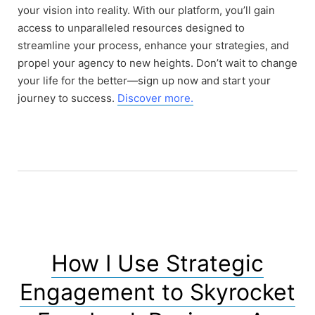
your vision into reality. With our platform, you’ll gain
access to unparalleled resources designed to
streamline your process, enhance your strategies, and
propel your agency to new heights. Don’t wait to change
your life for the better—sign up now and start your
journey to success.
Discover more.
How I Use Strategic
Engagement to Skyrocket