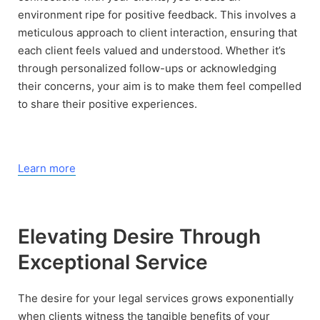
environment ripe for positive feedback. This involves a
meticulous approach to client interaction, ensuring that
each client feels valued and understood. Whether it’s
through personalized follow-ups or acknowledging
their concerns, your aim is to make them feel compelled
to share their positive experiences.
Learn more
Elevating Desire Through
Exceptional Service
The desire for your legal services grows exponentially
when clients witness the tangible benefits of your