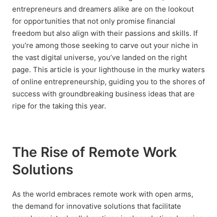
entrepreneurs and dreamers alike are on the lookout
for opportunities that not only promise financial
freedom but also align with their passions and skills. If
you’re among those seeking to carve out your niche in
the vast digital universe, you’ve landed on the right
page. This article is your lighthouse in the murky waters
of online entrepreneurship, guiding you to the shores of
success with groundbreaking business ideas that are
ripe for the taking this year.
The Rise of Remote Work
Solutions
As the world embraces remote work with open arms,
the demand for innovative solutions that facilitate