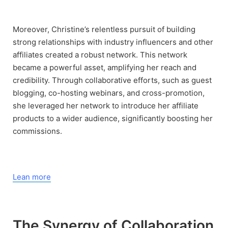
Moreover, Christine’s relentless pursuit of building
strong relationships with industry influencers and other
affiliates created a robust network. This network
became a powerful asset, amplifying her reach and
credibility. Through collaborative efforts, such as guest
blogging, co-hosting webinars, and cross-promotion,
she leveraged her network to introduce her affiliate
products to a wider audience, significantly boosting her
commissions.
Lean more
The Synergy of Collaboration