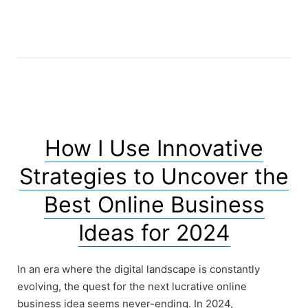
How I Use Innovative
Strategies to Uncover the
Best Online Business
Ideas for 2024
In an era where the digital landscape is constantly
evolving, the quest for the next lucrative online
business idea seems never-ending. In 2024,