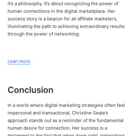
it’s a philosophy. It’s about recognizing the power of
human connections in the digital marketplace. Her
success story is a beacon for all affiliate marketers,
illuminating the path to achieving extraordinary results
through the power of networking.
Lean more
Conclusion
In a world where digital marketing strategies often feel
impersonal and transactional, Christine Seale’s
approach stands out as a reminder of the fundamental
human desire for connection. Her success is a
testament to the fact that when done right, networking