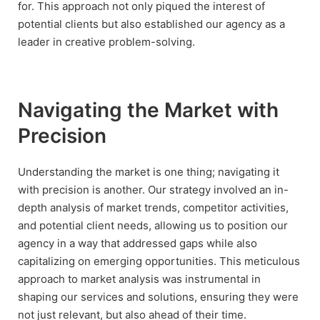
for. This approach not only piqued the interest of
potential clients but also established our agency as a
leader in creative problem-solving.
Navigating the Market with
Precision
Understanding the market is one thing; navigating it
with precision is another. Our strategy involved an in-
depth analysis of market trends, competitor activities,
and potential client needs, allowing us to position our
agency in a way that addressed gaps while also
capitalizing on emerging opportunities. This meticulous
approach to market analysis was instrumental in
shaping our services and solutions, ensuring they were
not just relevant, but also ahead of their time.