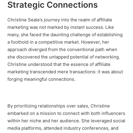
Strategic Connections
Christine Seale’s journey into the realm of affiliate
marketing was not marked by instant success. Like
many, she faced the daunting challenge of establishing
a foothold in a competitive market. However, her
approach diverged from the conventional path when
she discovered the untapped potential of networking.
Christine understood that the essence of affiliate
marketing transcended mere transactions: it was about
forging meaningful connections.
By prioritizing relationships over sales, Christine
embarked on a mission to connect with both influencers
within her niche and her audience. She leveraged social
media platforms, attended industry conferences, and