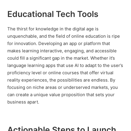
Educational Tech Tools
The thirst for knowledge in the digital age is
unquenchable, and the field of online education is ripe
for innovation. Developing an app or platform that
makes learning interactive, engaging, and accessible
could fill a significant gap in the market. Whether it’s
language learning apps that use AI to adapt to the user’s
proficiency level or online courses that offer virtual
reality experiences, the possibilities are endless. By
focusing on niche areas or underserved markets, you
can create a unique value proposition that sets your
business apart.
Actionable Steps to Launch