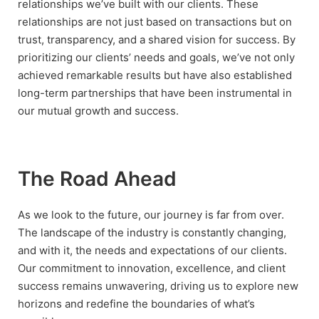
relationships we’ve built with our clients. These
relationships are not just based on transactions but on
trust, transparency, and a shared vision for success. By
prioritizing our clients’ needs and goals, we’ve not only
achieved remarkable results but have also established
long-term partnerships that have been instrumental in
our mutual growth and success.
The Road Ahead
As we look to the future, our journey is far from over.
The landscape of the industry is constantly changing,
and with it, the needs and expectations of our clients.
Our commitment to innovation, excellence, and client
success remains unwavering, driving us to explore new
horizons and redefine the boundaries of what’s