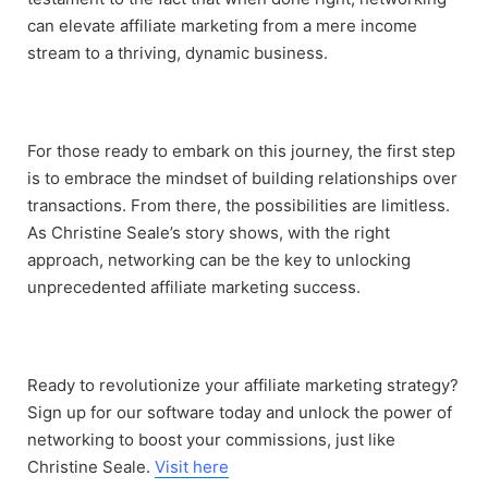
can elevate affiliate marketing from a mere income
stream to a thriving, dynamic business.
For those ready to embark on this journey, the first step
is to embrace the mindset of building relationships over
transactions. From there, the possibilities are limitless.
As Christine Seale’s story shows, with the right
approach, networking can be the key to unlocking
unprecedented affiliate marketing success.
Ready to revolutionize your affiliate marketing strategy?
Sign up for our software today and unlock the power of
networking to boost your commissions, just like
Christine Seale.
Visit here