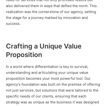
also delivered them in ways that defied the norm. This
realization was the cornerstone of our agency, setting
the stage for a journey marked by innovation and
success.
Crafting a Unique Value
Proposition
In a world where differentiation is key to survival,
understanding and articulating your unique value
proposition becomes your most powerful tool. Our
agency’s foundation was built on the premise of offering
not just services, but solutions that were tailored to the
specific needs of our clients, ensuring that each
strategy was as unique as the business it was designed