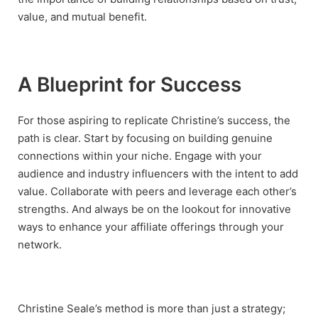
value, and mutual benefit.
A Blueprint for Success
For those aspiring to replicate Christine’s success, the
path is clear. Start by focusing on building genuine
connections within your niche. Engage with your
audience and industry influencers with the intent to add
value. Collaborate with peers and leverage each other’s
strengths. And always be on the lookout for innovative
ways to enhance your affiliate offerings through your
network.
Christine Seale’s method is more than just a strategy;