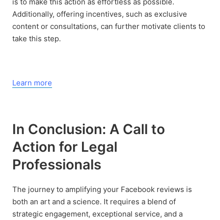
is to make this action as effortless as possible.
Additionally, offering incentives, such as exclusive
content or consultations, can further motivate clients to
take this step.
Learn more
In Conclusion: A Call to
Action for Legal
Professionals
The journey to amplifying your Facebook reviews is
both an art and a science. It requires a blend of
strategic engagement, exceptional service, and a