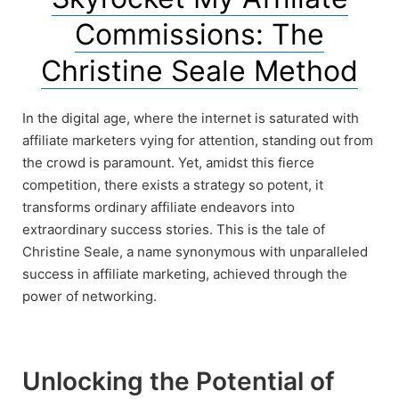
Commissions: The
Christine Seale Method
In the digital age, where the internet is saturated with
affiliate marketers vying for attention, standing out from
the crowd is paramount. Yet, amidst this fierce
competition, there exists a strategy so potent, it
transforms ordinary affiliate endeavors into
extraordinary success stories. This is the tale of
Christine Seale, a name synonymous with unparalleled
success in affiliate marketing, achieved through the
power of networking.
Unlocking the Potential of