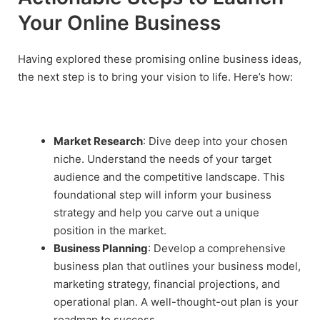
Your Online Business
Having explored these promising online business ideas,
the next step is to bring your vision to life. Here’s how:
Market Research
: Dive deep into your chosen
niche. Understand the needs of your target
audience and the competitive landscape. This
foundational step will inform your business
strategy and help you carve out a unique
position in the market.
Business Planning
: Develop a comprehensive
business plan that outlines your business model,
marketing strategy, financial projections, and
operational plan. A well-thought-out plan is your
roadmap to success.