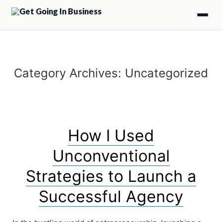
Category Archives:
Uncategorized
How I Used
Unconventional
Strategies to Launch a
Successful Agency