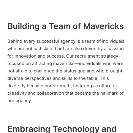
Building a Team of Mavericks
Behind every successful agency is a team of individuals
who are not just skilled but are also driven by a passion
for innovation and success. Our recruitment strategy
focused on attracting mavericks—individuals who were
not afraid to challenge the status quo and who brought
diverse perspectives and skills to the table. This
diversity became our strength, fostering a culture of
creativity and collaboration that became the hallmark of
our agency.
Embracing Technology and