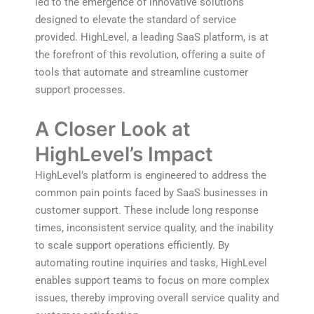
led to the emergence of innovative solutions
designed to elevate the standard of service
provided. HighLevel, a leading SaaS platform, is at
the forefront of this revolution, offering a suite of
tools that automate and streamline customer
support processes.
A Closer Look at
HighLevel’s Impact
HighLevel’s platform is engineered to address the
common pain points faced by SaaS businesses in
customer support. These include long response
times, inconsistent service quality, and the inability
to scale support operations efficiently. By
automating routine inquiries and tasks, HighLevel
enables support teams to focus on more complex
issues, thereby improving overall service quality and