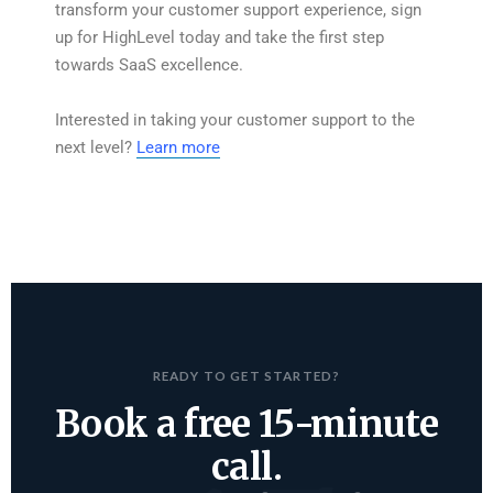
transform your customer support experience, sign
up for HighLevel today and take the first step
towards SaaS excellence.
Interested in taking your customer support to the
next level?
Learn more
READY TO GET STARTED?
Book a free 15-minute
call.