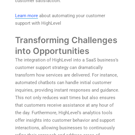
customer satisfaction.
Learn more
about automating your customer
support with HighLevel
Transforming Challenges
into Opportunities
The integration of HighLevel into a SaaS business’s
customer support strategy can dramatically
transform how services are delivered. For instance,
automated chatbots can handle initial customer
inquiries, providing instant responses and guidance.
This not only reduces wait times but also ensures
that customers receive assistance at any hour of
the day. Furthermore, HighLevel’s analytics tools
offer insights into customer behavior and support
interactions, allowing businesses to continuously