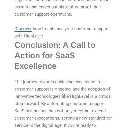
current challenges but also future-proof their
customer support operations.
Discover
how to enhance your customer support
with HighLevel
Conclusion: A Call to
Action for SaaS
Excellence
The journey towards achieving excellence in
customer support is ongoing, and the adoption of
innovative technologies like HighLevel is a critical
step forward. By automating customer support,
SaaS businesses can not only meet but exceed
customer expectations, setting a new standard for
service in the digital age. If you’re ready to