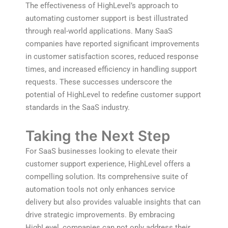
The effectiveness of HighLevel’s approach to
automating customer support is best illustrated
through real-world applications. Many SaaS
companies have reported significant improvements
in customer satisfaction scores, reduced response
times, and increased efficiency in handling support
requests. These successes underscore the
potential of HighLevel to redefine customer support
standards in the SaaS industry.
Taking the Next Step
For SaaS businesses looking to elevate their
customer support experience, HighLevel offers a
compelling solution. Its comprehensive suite of
automation tools not only enhances service
delivery but also provides valuable insights that can
drive strategic improvements. By embracing
HighLevel, companies can not only address their