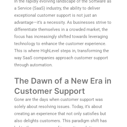
In the rapidly evolving landscape of the Software as
a Service (SaaS) industry, the ability to deliver
exceptional customer support is not just an
advantage—it’s a necessity. As businesses strive to
differentiate themselves in a crowded market, the
focus has increasingly shifted towards leveraging
technology to enhance the customer experience.
This is where HighLevel steps in, transforming the
way SaaS companies approach customer support
through automation.
The Dawn of a New Era in
Customer Support
Gone are the days when customer support was
solely about resolving issues. Today, it’s about
creating an experience that not only satisfies but
also delights customers. This paradigm shift has