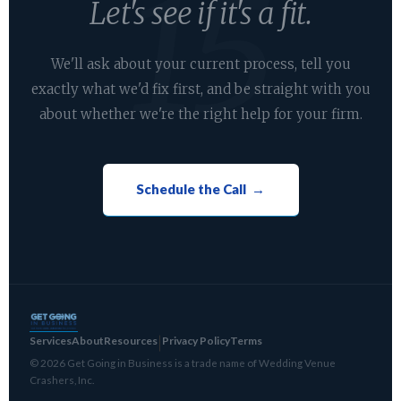
Let's see if it's a fit.
We'll ask about your current process, tell you
exactly what we'd fix first, and be straight with you
about whether we're the right help for your firm.
Schedule the Call →
Services
About
Resources
Privacy Policy
Terms
|
© 2026 Get Going in Business is a trade name of Wedding Venue
Crashers, Inc.