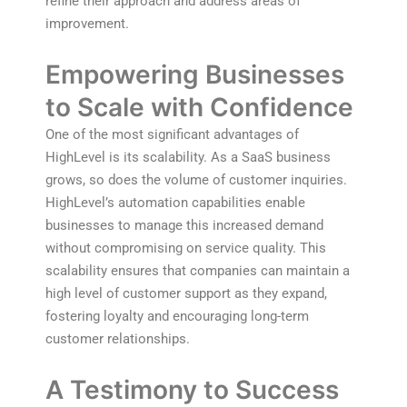
refine their approach and address areas of
improvement.
Empowering Businesses
to Scale with Confidence
One of the most significant advantages of
HighLevel is its scalability. As a SaaS business
grows, so does the volume of customer inquiries.
HighLevel’s automation capabilities enable
businesses to manage this increased demand
without compromising on service quality. This
scalability ensures that companies can maintain a
high level of customer support as they expand,
fostering loyalty and encouraging long-term
customer relationships.
A Testimony to Success