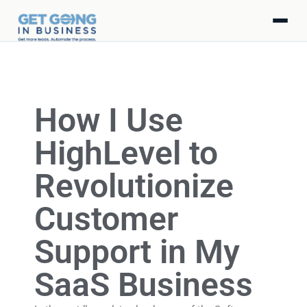
How I Use
HighLevel to
Revolutionize
Customer
Support in My
SaaS Business