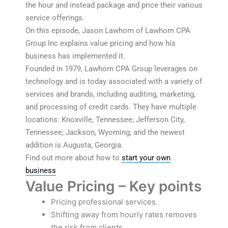
the hour and instead package and price their various
service offerings.
On this episode, Jason Lawhorn of Lawhorn CPA
Group Inc explains value pricing and how his
business has implemented it.
Founded in 1979, Lawhorn CPA Group leverages on
technology and is today associated with a variety of
services and brands, including auditing, marketing,
and processing of credit cards. They have multiple
locations: Knoxville, Tennessee; Jefferson City,
Tennessee; Jackson, Wyoming; and the newest
addition is Augusta, Georgia.
Find out more about how to
start your own
business
Value Pricing – Key points
Pricing professional services.
Shifting away from hourly rates removes
the risk from clients.