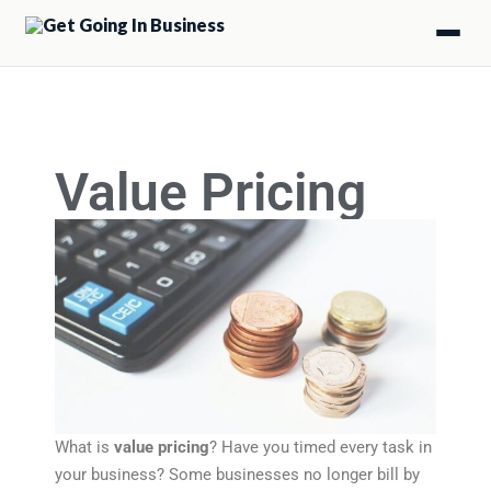
Value Pricing
What is
value pricing
? Have you timed every task in
your business? Some businesses no longer bill by