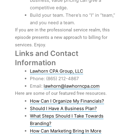
business, value pricing can give a
competitive edge.
Build your team. There’s no “I” in “team,”
and you need a team.
If you are in the professional service realm, this
episode presents a new approach to billing for
services. Enjoy.
Links and Contact
Information
Lawhorn CPA Group, LLC
Phone: (865) 212-4867
Email:
lawhorn@lawhorncpa.com
Here are some of our featured free resources.
How Can I Organize My Financials?
Should I Have A Business Plan?
What Steps Should I Take Towards
Branding?
How Can Marketing Bring In More