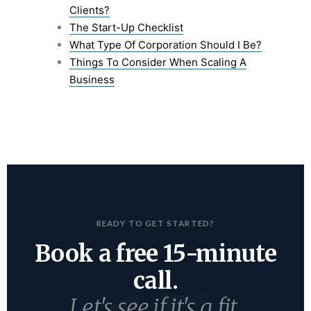
Clients?
The Start-Up Checklist
What Type Of Corporation Should I Be?
Things To Consider When Scaling A
Business
READY TO GET STARTED?
Book a free 15-minute
call.
Let's see if it's a fit.