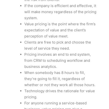
If the company is efficient and effective, it
will make money regardless of the pricing
system.
Value pricing is the point where the firm’s
expectation of value and the client’s
perception of value meet.
Clients are free to pick and choose the
level of service they need.
Pricing involves an end to end system,
from CRM to scheduling workflow and
business analytics.
When somebody has 8 hours to fill,
they’re going to fill it, regardless of
whether or not they work all those hours.
Technology drives the rationale for value
pricing.
For anyone running a service-based