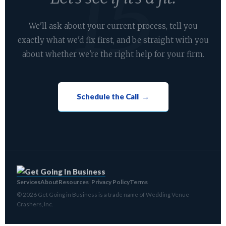
We'll ask about your current process, tell you
exactly what we'd fix first, and be straight with you
about whether we're the right help for your firm.
Schedule the Call →
Services
About
Resources
Privacy Policy
Terms
|
© 2026 Get Going in Business is a trade name of Wedding Venue
Crashers, Inc.