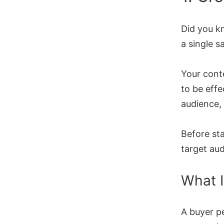
Did you k
a single s
Your conte
to be effe
audience,
Before sta
target au
What I
A buyer pe