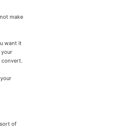
l not make
u want it
h your
t convert.
 your
sort of