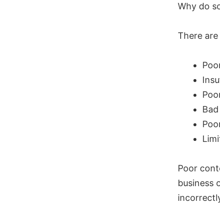
Why do so
There are 
Poo
Insu
Poor
Bad
Poor
Limi
Poor cont
business 
incorrectl