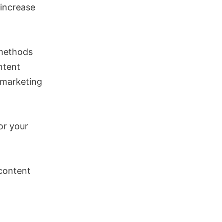
 increase
 methods
ntent
 marketing
or your
 content