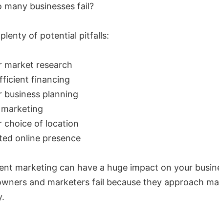
 many businesses fail?
plenty of potential pitfalls:
r market research
fficient financing
 business planning
 marketing
 choice of location
ted online presence
ent marketing can have a huge impact on your busin
owners and marketers fail because they approach ma
y.