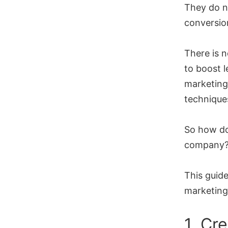
They do n
conversion
There is 
to boost l
marketing
technique
So how do
company
This guide
marketing
1. Cr