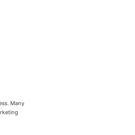
ess. Many
rketing