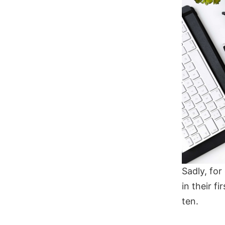
Sadly, fo
in their f
ten.