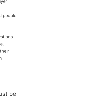
uyer
ad people
stions
e,
their
h
ust be