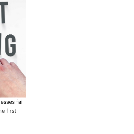
esses fail
he first