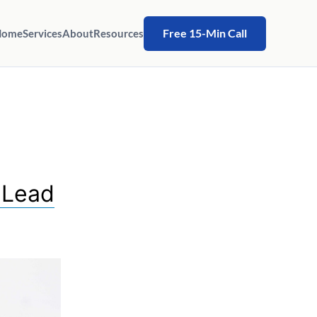
Free 15-Min Call
Home
Services
About
Resources
 Lead