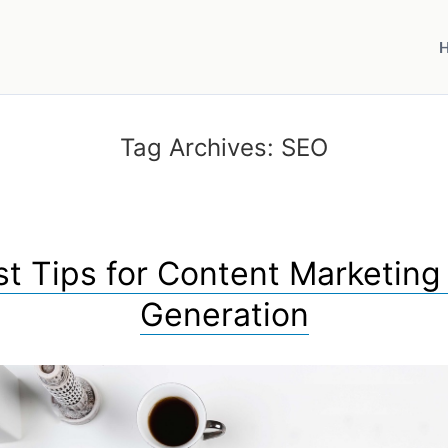
Tag Archives:
SEO
st Tips for Content Marketing
Generation