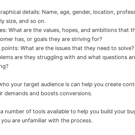
raphical details: Name, age, gender, location, profes
ly size, and so on.
es: What are the values, hopes, and ambitions that t
omer has, or goals they are striving for?
 points: What are the issues that they need to solve
lems are they struggling with and what questions ar
ing?
ho your target audience is can help you create cont
ir demands and boosts conversions.
a number of tools available to help you build your bu
 you are unfamiliar with the process.