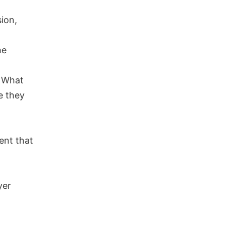
sion,
he
? What
e they
ent that
yer