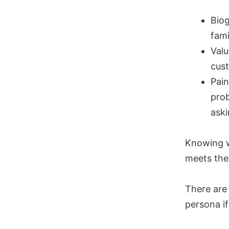
Biog
fami
Valu
cust
Pain
prob
ask
Knowing w
meets the
There are 
persona if