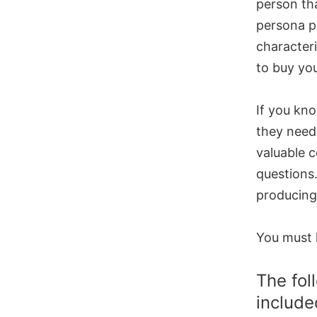
person th
persona p
characteri
to buy you
If you kn
they need 
valuable c
questions.
producing
You must 
The fol
include