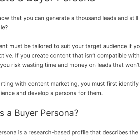
now that you can generate a thousand leads and stil
ale?
nt must be tailored to suit your target audience if yo
ctive. If you create content that isn’t compatible wit
 you risk wasting time and money on leads that won’
rting with content marketing, you must first identify
dience and develop a persona for them.
s a Buyer Persona?
rsona is a research-based profile that describes the 