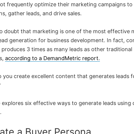
ot frequently optimize their marketing campaigns to
s, gather leads, and drive sales.
no doubt that marketing is one of the most effective
ead generation for business development. In fact, co
 produces 3 times as many leads as other traditional
s,
according to a DemandMetric report.
 you create excellent content that generates leads f
?
 explores six effective ways to generate leads using
.
eate a Buyer Persona