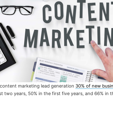
r content marketing lead generation
30% of new busin
irst two years, 50% in the first five years, and 66% in t