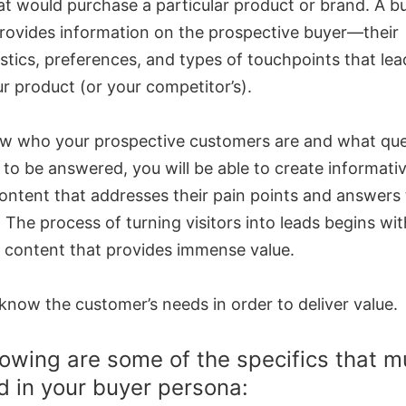
at would purchase a particular product or brand. A b
rovides information on the prospective buyer—their
stics, preferences, and types of touchpoints that le
r product (or your competitor’s).
ow who your prospective customers are and what que
to be answered, you will be able to create informativ
ontent that addresses their pain points and answers 
 The process of turning visitors into leads begins wit
 content that provides immense value.
know the customer’s needs in order to deliver value.
lowing are some of the specifics that m
d in your buyer persona: