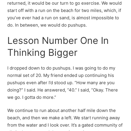
returned, it would be our turn to go exercise. We would
start off with a run on the beach for two miles, which, if
you’ve ever had a run on sand, is almost impossible to
do. In between, we would do pushups.
Lesson Number One In
Thinking Bigger
I dropped down to do pushups. I was going to do my
normal set of 20. My friend ended up continuing his
pushups even after I’d stood up. “How many are you
doing?” I said. He answered, “40.” I said, “Okay. There
we go. I gotta do more.”
We continue to run about another half mile down the
beach, and then we make a left. We start running away
from the water and I look over. It’s a gated community of