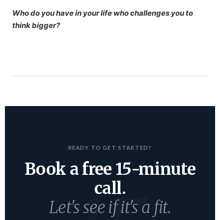
Who do you have in your life who challenges you to
think bigger?
READY TO GET STARTED?
Book a free 15-minute
call.
Let's see if it's a fit.