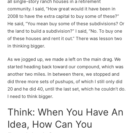
all single-story ranch houses in a retirement
community. I said, “How great would it have been in
2008 to have the extra capital to buy some of these?”
He said, “You mean buy some of these subdivisions? Or
the land to build a subdivision?” I said, “No. To buy one
of these houses and rent it out.” There was lesson two
in thinking bigger.
As we jogged up, we made a left on the main drag. We
started heading back toward our compound, which was
another two miles. In between there, we stopped and
did three more sets of pushups, of which I still only did
20 and he did 40, until the last set, which he couldn’t do.
I need to think bigger.
Think: When You Have An
Idea, How Can You