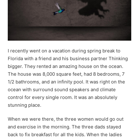
I recently went on a vacation during spring break to
Florida with a friend and his business partner Thinking
bigger. They rented an amazing house on the ocean.
The house was 8,000 square feet, had 8 bedrooms, 7
1/2 bathrooms, and an infinity pool. It was right on the
ocean with surround sound speakers and climate
control for every single room. It was an absolutely
stunning place.
When we were there, the three women would go out
and exercise in the morning. The three dads stayed
back to fix breakfast for all the kids. When the ladies