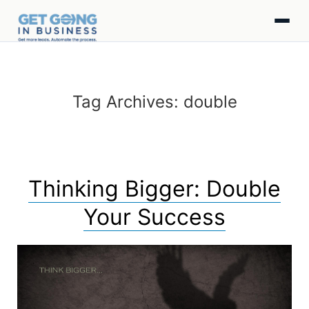
Tag Archives:
double
Thinking Bigger: Double
Your Success