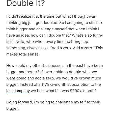
Double It?
I didn’t realize it at the time but what I thought was
thinking big just got doubled. So I am going to start to
think bigger and challenge myself that when I think I
have an idea, how can I double that? What’s also funny
is his wife, who when every time he brings up
something, always says, “Add a zero. Add a zero.” This
makes total sense.
How could my other businesses in the past have been
bigger and better? If I were able to double what we
were doing and add a zero, we would’ve grown much
bigger. Instead of a $ 79-a-month subscription to the
last company
we had, what if it was $790 a month?
Going forward, I’m going to challenge myself to think
bigger.