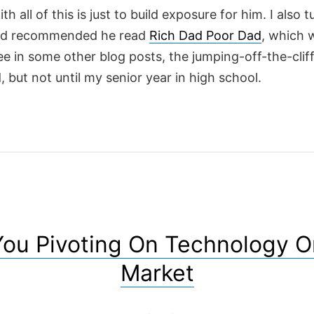
th all of this is just to build exposure for him. I also 
nd recommended he read
Rich Dad Poor Dad
, which 
e in some other blog posts, the jumping-off-the-clif
d, but not until my senior year in high school.
You Pivoting On Technology O
Market