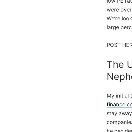
low PE rat
were over
We’re loo
large perc
POST HE
The 
Neph
My initial
finance c
stay away
companies
he decide