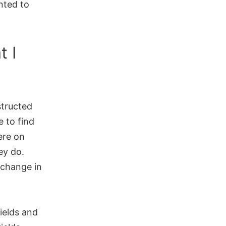
nted to
 I
structed
e to find
ere on
ey do.
xchange in
ields and