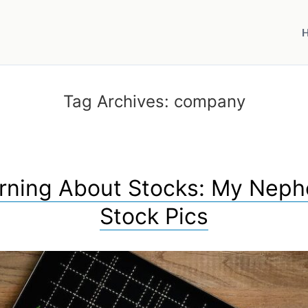
Tag Archives:
company
rning About Stocks: My Nep
Stock Pics