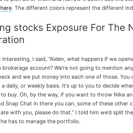
d
here
. The different colors represent the different ind
ing stocks Exposure For The 
ation
 interesting, I said, “Aiden, what happens if we open
a brokerage account? We’re not going to mention any
heck and we put money into each one of those. You 
n a daily, or weekly basis. It’s up to you to decide when
to buy. Oh, by the way, if you want to throw Nike a
d Snap Chat in there you can, some of these other 
ate with you, please do that.” I told him we’d split the
 he has to manage the portfolio.