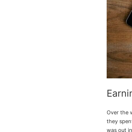
Earni
Over the 
they spen
was out in