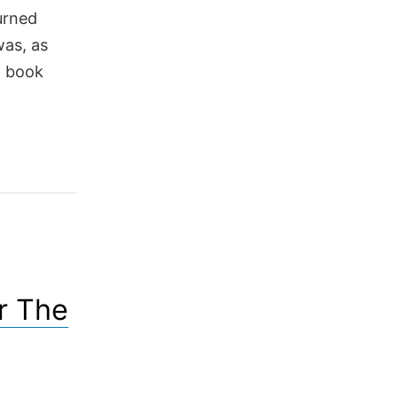
turned
was, as
f book
r The