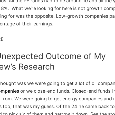
ios. All the PE ratios had to be around 10 and all the y
 8%. What we’re looking for here is not growth comp
king for was the opposite. Low-growth companies pa
entage of their earnings.
RE
Unexpected Outcome of My
ew’s Research
 thought was we were going to get a lot of oil compan
ompanies
or we close-end funds. Closed-end funds I
 from. We were going to get energy companies and r
 too, that was my guess. Of the 24 he came back to
d to pick six of them and narrow it down. See the st