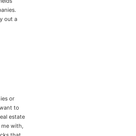
ields
anies.
y out a
ies or
 want to
eal estate
 me with,
ocks that