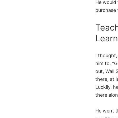
He would 
purchase 
Teach
Learn
I thought,
him to, “G
out, Wall 
there, at 
Luckily, 
there alo
He went t