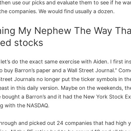
then use our picks and evaluate them to see if he wa
the companies. We would find usually a dozen.
ing My Nephew The Way That
ed stocks
 let’s do the exact same exercise with Aiden. I first in
o buy Barron’s paper and a Wall Street Journal.” Com
Street Journals no longer put the ticker symbols in th
least in this daily version. Maybe on the weekends, th
he bought a Barron’s and it had the New York Stock E
ng with the NASDAQ.
hrough and picked out 24 companies that had high y