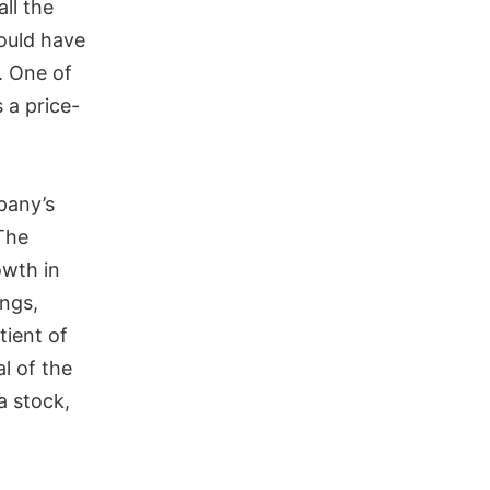
all the
ould have
. One of
 a price-
pany’s
The
owth in
ings,
tient of
al of the
a stock,