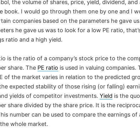
bol, the volume of shares, price, yield, dividend, and 
the book. I would go through them one by one and I w
ertain companies based on the parameters he gave us
ters he gave us was to look for a low PE ratio, that’s
s ratio and a high yield.
io is the ratio of a company’s stock price to the com
per share. The
PE ratio
is used in valuing companies. 
 of the market varies in relation to the predicted gr
the expected stability of those rising (or falling) earn
 and yields of competitor investments.
Yield
is the quo
er share divided by the share price. It is the reciproc
 This number can be used to compare the earnings of 
 the whole market.