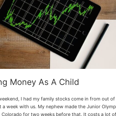
ng Money As A Child
weekend, I had my family stocks come in from out o
t a week with us. My nephew made the Junior Olymp
 Colorado for two weeks before that. It costs a lot 