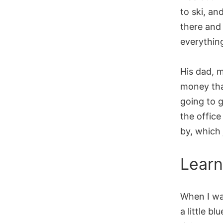
to ski, an
there and 
everything
His dad, m
money tha
going to g
the office
by, which
Learn
When I wa
a little b