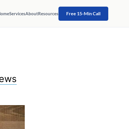
Free 15-Min Call
Home
Services
About
Resources
hews