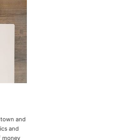
f town and
ics and
of money