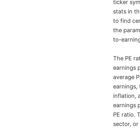
ticker sym
stats in 
to find c
the parame
to-earning
The PE rat
earnings 
average PE
earnings, 
inflation,
earnings p
PE ratio.
sector, or