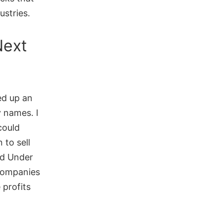
ustries.
Next
ed up an
 names. I
could
 to sell
nd Under
companies
 profits