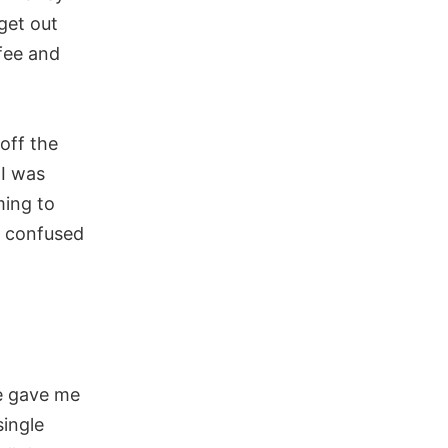
get out
 fee and
off the
I was
ming to
y confused
le gave me
single