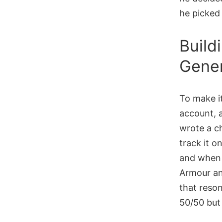
he picke
Build
Gener
To make it
account, 
wrote a c
track it o
and when 
Armour an
that reson
50/50 but