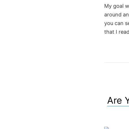
My goal wi
around a
you can se
that I rea
Are 