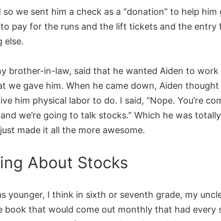
d so we sent him a check as a “donation” to help him 
to pay for the runs and the lift tickets and the entry
 else.
y brother-in-law, said that he wanted Aiden to work 
t we gave him. When he came down, Aiden thought 
ive him physical labor to do. I said, “Nope. You’re co
 and we’re going to talk stocks.” Which he was totall
 just made it all the more awesome.
ing About Stocks
s younger, I think in sixth or seventh grade, my unc
lue book that would come out monthly that had every 