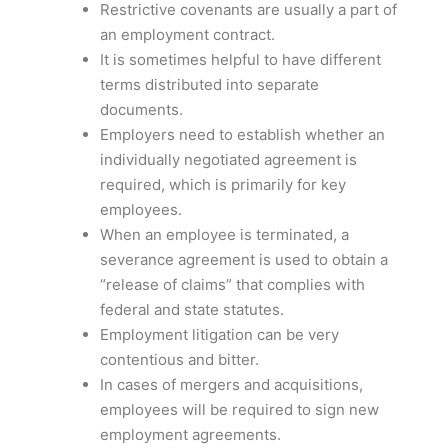
Restrictive covenants are usually a part of
an employment contract.
It is sometimes helpful to have different
terms distributed into separate
documents.
Employers need to establish whether an
individually negotiated agreement is
required, which is primarily for key
employees.
When an employee is terminated, a
severance agreement is used to obtain a
“release of claims” that complies with
federal and state statutes.
Employment litigation can be very
contentious and bitter.
In cases of mergers and acquisitions,
employees will be required to sign new
employment agreements.