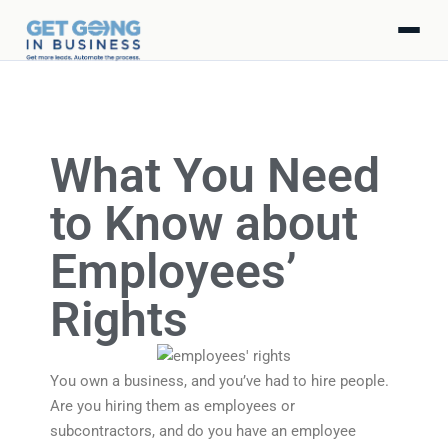
What You Need
to Know about
Employees’
Rights
You own a business, and you’ve had to hire people.
Are you hiring them as employees or
subcontractors, and do you have an employee