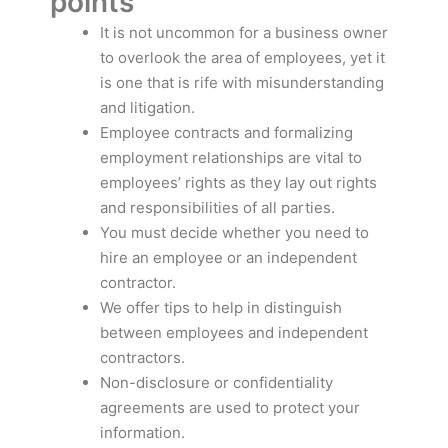
points
It is not uncommon for a business owner
to overlook the area of employees, yet it
is one that is rife with misunderstanding
and litigation.
Employee contracts and formalizing
employment relationships are vital to
employees’ rights as they lay out rights
and responsibilities of all parties.
You must decide whether you need to
hire an employee or an independent
contractor.
We offer tips to help in distinguish
between employees and independent
contractors.
Non-disclosure or confidentiality
agreements are used to protect your
information.