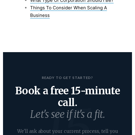
What Type Of Corporation Should I Be?
Things To Consider When Scaling A
Business
READY TO GET STARTED?
Book a free 15-minute
call.
Let's see if it's a fit.
We'll ask about your current process, tell you