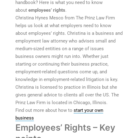
handbook? Here is what you need to know
about
employees’ rights
.
Christina Hynes Mesco from The Prinz Law Firm
helps us look at what employers need to know
about employees’ rights. Christina is a business and
employment law attorney who advises small and
medium-sized entities on a range of issues
business owners might run into. Whether just
starting or continuing their business practice,
employment-related questions come up, and
knowledge in employment-related litigation is key.
Christina is licensed to practice in Illinois but she
gives general advice to clients all over the US. The
Prinz Law Firm is located in Chicago, Illinois.
Find out more about how to
start your own
business
Employees’ Rights – Key