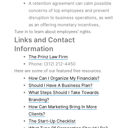
A retention agreement can calm possible
concerns of top employees and prevent
disruption to business operations, as well
as an offering monetary incentives,
Tune in to learn about employees’ rights.
Links and Contact
Information
The Prinz Law Firm
Phone: (312) 212-4450
Here are some of our featured free resources.
How Can I Organize My Financials?
Should I Have A Business Plan?
What Steps Should I Take Towards
Branding?
How Can Marketing Bring In More
Clients?
The Start-Up Checklist